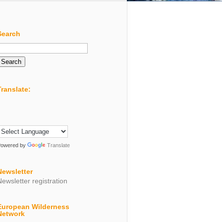
Search
Search
or:
Translate:
Powered by
Translate
Newsletter
Newsletter registration
European Wilderness
Network