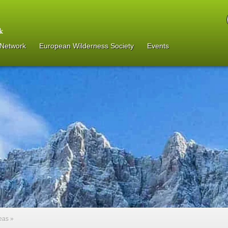
 Network
European Wilderness Society
Events
reas
»