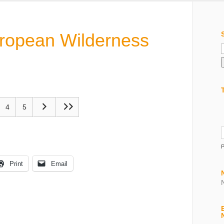
uropean Wilderness
f
4
5
Print
Email