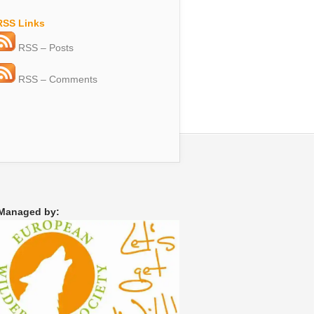
RSS Links
RSS – Posts
RSS – Comments
Managed by: