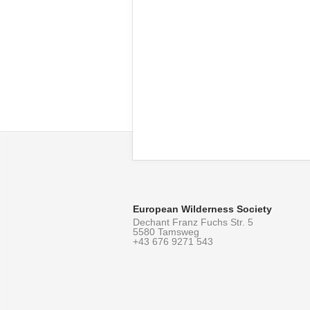
European Wilderness Society
Dechant Franz Fuchs Str. 5
5580 Tamsweg
+43 676 9271 543