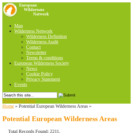
Map
Wilderness Network
Wilderness Definition
Wilderness Audit
Contact
Newsletter
Terms & conditions
European Wilderness Society
News
Cookie Policy
Privacy Statement
Events
Navigation Menu
Home
»
Potential European Wilderness Areas
»
Potential European Wilderness Areas
Total Records Found: 2211,