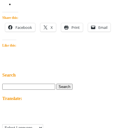
Share this:
Facebook
X
Print
Email
Like this:
Search
Search
for:
Translate: