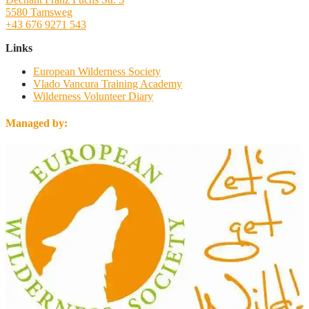
5580 Tamsweg
+43 676 9271 543
Links
European Wilderness Society
Vlado Vancura Training Academy
Wilderness Volunteer Diary
Managed by: