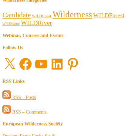
Wilderness categories
Wilderness
Candidate
WILDForest
WILDCoast
WILDRiver
WILDIsland
Webinar, Courses and Events
Follow Us
X
Facebook
YouTube
LinkedIn
Pinterest
RSS Links
RSS – Posts
RSS – Comments
European Wilderness Society
Dechant Franz Fuchs Str. 5