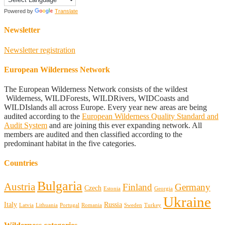
Powered by
Translate
Newsletter
Newsletter registration
European Wilderness Network
The European Wilderness Network consists of the wildest
Wilderness, WILDForests, WILDRivers, WIDCoasts and
WILDIslands all across Europe. Every year new areas are being
audited according to the
European Wilderness Quality Standard and
Audit System
and are joining this ever expanding network. All
members are audited and then classified according to the
predominant habitat in the five categories.
Countries
Bulgaria
Austria
Finland
Germany
Czech
Estonia
Georgia
Ukraine
Italy
Russia
Latvia
Lithuania
Portugal
Romania
Sweden
Turkey