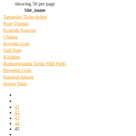
showing 50 per page
Site_name
Tatransky/Ticha dolina
Kure Daglari
Koprulu Kanyon
Uludag
Kovada Golu
Spil Dagi
Kizildag
Baskomutanlik Tarihi Milli Parki
Beysehir Golu
Karagol-Sahara
Honaz Dagi
41
42
43
44
45