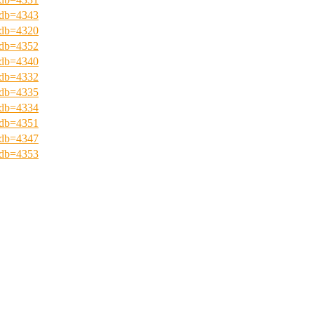
?pdb=4343
?pdb=4320
?pdb=4352
?pdb=4340
?pdb=4332
?pdb=4335
?pdb=4334
?pdb=4351
?pdb=4347
?pdb=4353