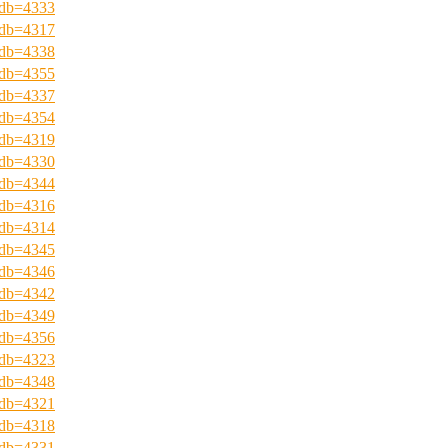
?pdb=4333
?pdb=4317
?pdb=4338
?pdb=4355
?pdb=4337
?pdb=4354
?pdb=4319
?pdb=4330
?pdb=4344
?pdb=4316
?pdb=4314
?pdb=4345
?pdb=4346
?pdb=4342
?pdb=4349
?pdb=4356
?pdb=4323
?pdb=4348
?pdb=4321
?pdb=4318
?pdb=4331