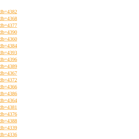
?pdb=4382
?pdb=4368
?pdb=4377
?pdb=4390
?pdb=4360
?pdb=4384
?pdb=4393
?pdb=4396
?pdb=4389
?pdb=4367
?pdb=4372
?pdb=4366
?pdb=4386
?pdb=4364
?pdb=4381
?pdb=4376
?pdb=4388
?pdb=4339
?pdb=4336