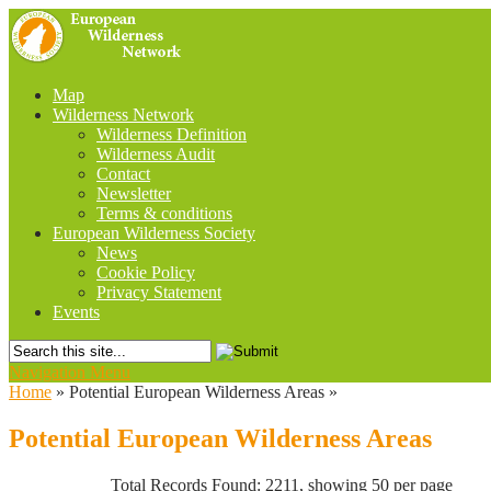
Map
Wilderness Network
Wilderness Definition
Wilderness Audit
Contact
Newsletter
Terms & conditions
European Wilderness Society
News
Cookie Policy
Privacy Statement
Events
Navigation Menu
Home
»
Potential European Wilderness Areas
»
Potential European Wilderness Areas
Total Records Found: 2211, showing 50 per page