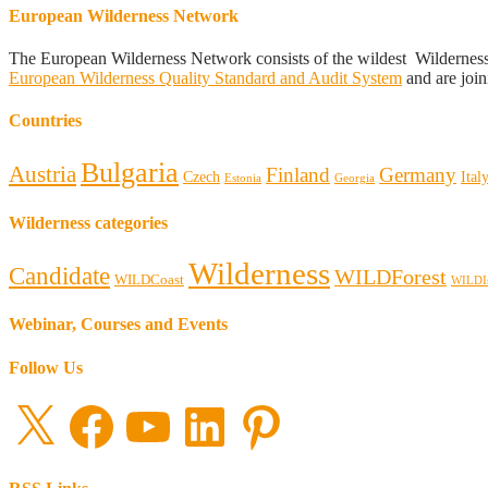
European Wilderness Network
The European Wilderness Network consists of the wildest Wildernes
European Wilderness Quality Standard and Audit System
and are join
Countries
Bulgaria
Austria
Finland
Germany
Czech
Ital
Estonia
Georgia
Wilderness categories
Wilderness
Candidate
WILDForest
WILDCoast
WILDI
Webinar, Courses and Events
Follow Us
X
Facebook
YouTube
LinkedIn
Pinterest