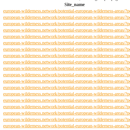
Site_name
european-wilderness.network/potential-european-wilderness-areas/
european-wilderness.network/potential-european-wilderness-areas/
european-wilderness.network/potential-european-wilderness-areas/
european-wilderness.network/potential-european-wilderness-areas/
european-wilderness.network/potential-european-wilderness-areas/
european-wilderness.network/potential-european-wilderness-areas/
european-wilderness.network/potential-european-wilderness-areas/
european-wilderness.network/potential-european-wilderness-areas/
european-wilderness.network/potential-european-wilderness-areas/
european-wilderness.network/potential-european-wilderness-areas/
european-wilderness.network/potential-european-wilderness-areas/
european-wilderness.network/potential-european-wilderness-areas/
european-wilderness.network/potential-european-wilderness-areas/
european-wilderness.network/potential-european-wilderness-areas/
european-wilderness.network/potential-european-wilderness-areas/
european-wilderness.network/potential-european-wilderness-areas/
european-wilderness.network/potential-european-wilderness-areas/
european-wilderness.network/potential-european-wilderness-areas/
european-wilderness.network/potential-european-wilderness-areas/