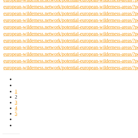
european-wilderness.network/potential-european-wilderness-areas/
european-wilderness.network/potential-european-wilderness-areas/
european-wilderness.network/potential-european-wilderness-areas/
european-wilderness.network/potential-european-wilderness-areas/
european-wilderness.network/potential-european-wilderness-areas/
european-wilderness.network/potential-european-wilderness-areas/
european-wilderness.network/potential-european-wilderness-areas/
european-wilderness.network/potential-european-wilderness-areas/
european-wilderness.network/potential-european-wilderness-areas/
european-wilderness.network/potential-european-wilderness-areas/
1
2
3
4
5