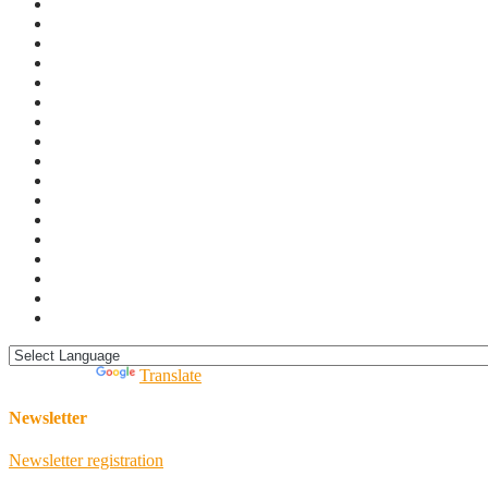
Powered by
Translate
Newsletter
Newsletter registration