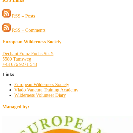
RSS Links
RSS – Posts
RSS – Comments
European Wilderness Society
Dechant Franz Fuchs Str. 5
5580 Tamsweg
+43 676 9271 543
Links
European Wilderness Society
Vlado Vancura Training Academy
Wilderness Volunteer Diary
Managed by: