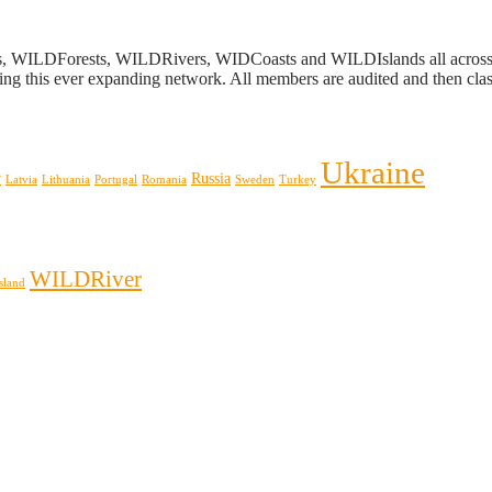
s, WILDForests, WILDRivers, WIDCoasts and WILDIslands all across E
ing this ever expanding network. All members are audited and then classi
Ukraine
y
Russia
Latvia
Lithuania
Portugal
Romania
Sweden
Turkey
WILDRiver
sland