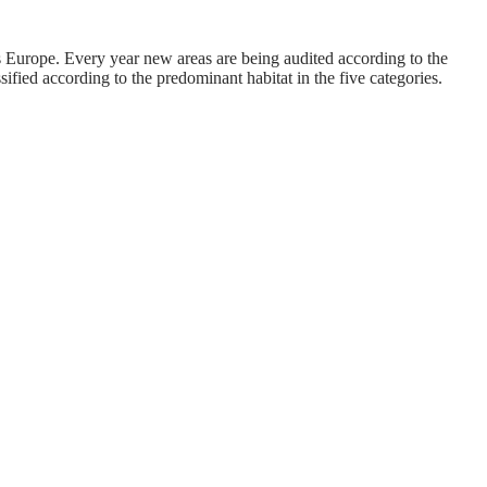
urope. Every year new areas are being audited according to the
fied according to the predominant habitat in the five categories.