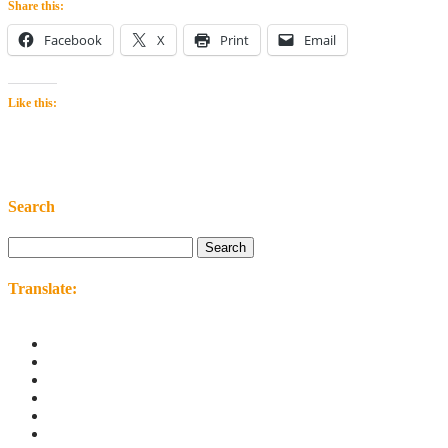
Share this:
Facebook
X
Print
Email
Like this:
Search
Search
for:
Translate: