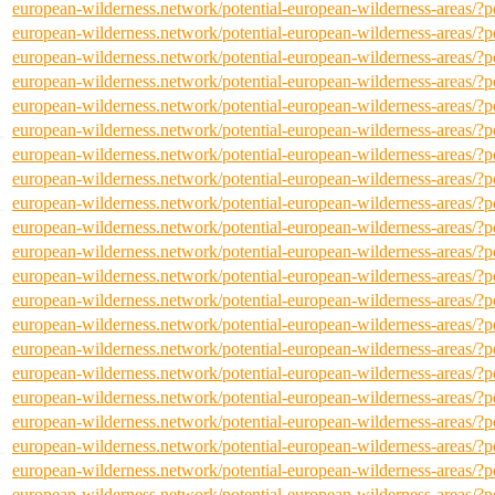
european-wilderness.network/potential-european-wilderness-areas/
european-wilderness.network/potential-european-wilderness-areas/
european-wilderness.network/potential-european-wilderness-areas/
european-wilderness.network/potential-european-wilderness-areas/
european-wilderness.network/potential-european-wilderness-areas/
european-wilderness.network/potential-european-wilderness-areas/
european-wilderness.network/potential-european-wilderness-areas/
european-wilderness.network/potential-european-wilderness-areas/
european-wilderness.network/potential-european-wilderness-areas/
european-wilderness.network/potential-european-wilderness-areas/
european-wilderness.network/potential-european-wilderness-areas/
european-wilderness.network/potential-european-wilderness-areas/
european-wilderness.network/potential-european-wilderness-areas/
european-wilderness.network/potential-european-wilderness-areas/
european-wilderness.network/potential-european-wilderness-areas/
european-wilderness.network/potential-european-wilderness-areas/
european-wilderness.network/potential-european-wilderness-areas/
european-wilderness.network/potential-european-wilderness-areas/
european-wilderness.network/potential-european-wilderness-areas/
european-wilderness.network/potential-european-wilderness-areas/
european-wilderness.network/potential-european-wilderness-areas/