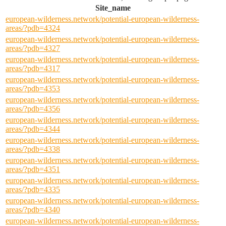
Site_name
european-wilderness.network/potential-european-wilderness-
areas/?pdb=4324
european-wilderness.network/potential-european-wilderness-
areas/?pdb=4327
european-wilderness.network/potential-european-wilderness-
areas/?pdb=4317
european-wilderness.network/potential-european-wilderness-
areas/?pdb=4353
european-wilderness.network/potential-european-wilderness-
areas/?pdb=4356
european-wilderness.network/potential-european-wilderness-
areas/?pdb=4344
european-wilderness.network/potential-european-wilderness-
areas/?pdb=4338
european-wilderness.network/potential-european-wilderness-
areas/?pdb=4351
european-wilderness.network/potential-european-wilderness-
areas/?pdb=4335
european-wilderness.network/potential-european-wilderness-
areas/?pdb=4340
european-wilderness.network/potential-european-wilderness-