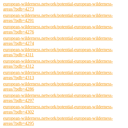
european-wilderness.network/potential-european-wilderness-
areas/?pdb=4273
european-wilderness.network/potential-european-wilderness-
areas/?pdb=4291
european-wilderness.network/potential-european-wilderness-
areas/?pdb=4276
european-wilderness.network/potential-european-wilderness-
areas/?pdb=4274
european-wilderness.network/potential-european-wilderness-
areas/?pdb=4311
european-wilderness.network/potential-european-wilderness-
areas/?pdb=4312
european-wilderness.network/potential-european-wilderness-
areas/?pdb=4313
european-wilderness.network/potential-european-wilderness-
areas/?pdb=4286
european-wilderness.network/potential-european-wilderness-
areas/?pdb=4297
european-wilderness.network/potential-european-wilderness-
areas/?pdb=4302
european-wilderness.network/potential-european-wilderness-
areas/?pdb=4295