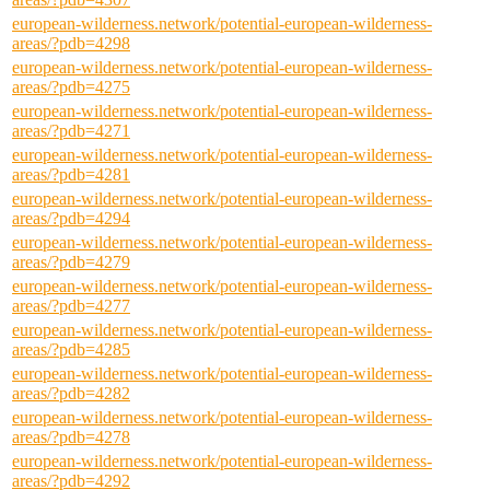
european-wilderness.network/potential-european-wilderness-
areas/?pdb=4298
european-wilderness.network/potential-european-wilderness-
areas/?pdb=4275
european-wilderness.network/potential-european-wilderness-
areas/?pdb=4271
european-wilderness.network/potential-european-wilderness-
areas/?pdb=4281
european-wilderness.network/potential-european-wilderness-
areas/?pdb=4294
european-wilderness.network/potential-european-wilderness-
areas/?pdb=4279
european-wilderness.network/potential-european-wilderness-
areas/?pdb=4277
european-wilderness.network/potential-european-wilderness-
areas/?pdb=4285
european-wilderness.network/potential-european-wilderness-
areas/?pdb=4282
european-wilderness.network/potential-european-wilderness-
areas/?pdb=4278
european-wilderness.network/potential-european-wilderness-
areas/?pdb=4292