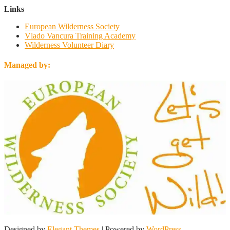
Links
European Wilderness Society
Vlado Vancura Training Academy
Wilderness Volunteer Diary
Managed by:
Designed by
Elegant Themes
| Powered by
WordPress