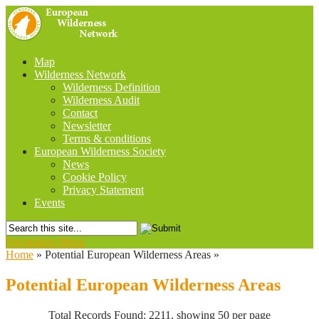
Map
Wilderness Network
Wilderness Definition
Wilderness Audit
Contact
Newsletter
Terms & conditions
European Wilderness Society
News
Cookie Policy
Privacy Statement
Events
Navigation Menu
Home
»
Potential European Wilderness Areas
»
Potential European Wilderness Areas
Total Records Found: 2211, showing 50 per page