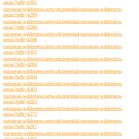
areas/?pdb=4301
european-wilderness.network/potential-european-wilderness-
areas/?pdb=4299
european-wilderness.network/potential-european-wilderness-
areas/?pdb=4280
european-wilderness.network/potential-european-wilderness-
areas/?pdb=4288
european-wilderness.network/potential-european-wilderness-
areas/?pdb=4305
european-wilderness.network/potential-european-wilderness-
areas/?pdb=4284
european-wilderness.network/potential-european-wilderness-
areas/?pdb=4304
european-wilderness.network/potential-european-wilderness-
areas/?pdb=4303
european-wilderness.network/potential-european-wilderness-
areas/?pdb=4283
european-wilderness.network/potential-european-wilderness-
areas/?pdb=4272
european-wilderness.network/potential-european-wilderness-
areas/?pdb=4287
european-wilderness.network/potential-european-wilderness-
areas/?pdb=4307