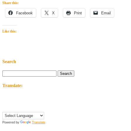
Share this:
Facebook
X
Print
Email
Like this:
Search
Search
for:
Translate:
Powered by
Translate