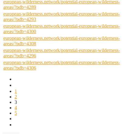
european-wilderness.network/potential-european-wilderness-
areas/?pdb=4289
european-wilderness.network/potential-european-wilderness-
areas/?pdb=4293
european-wilderness.network/potential-european-wilderness-
areas/?pdb=4300
european-wilderness.network/potential-european-wilderness-
areas/?pdb=4308
european-wilderness.network/potential-european-wilderness-
areas/?pdb=4296
european-wilderness.network/potential-european-wilderness-
areas/?pdb=4306
1
2
3
4
5