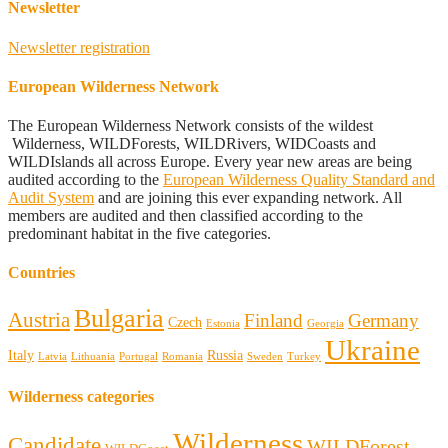
Newsletter
Newsletter registration
European Wilderness Network
The European Wilderness Network consists of the wildest
Wilderness, WILDForests, WILDRivers, WIDCoasts and
WILDIslands all across Europe. Every year new areas are being
audited according to the
European Wilderness Quality Standard and
Audit System
and are joining this ever expanding network. All
members are audited and then classified according to the
predominant habitat in the five categories.
Countries
Bulgaria
Austria
Finland
Germany
Czech
Estonia
Georgia
Ukraine
Italy
Russia
Latvia
Lithuania
Portugal
Romania
Sweden
Turkey
Wilderness categories
Wilderness
Candidate
WILDForest