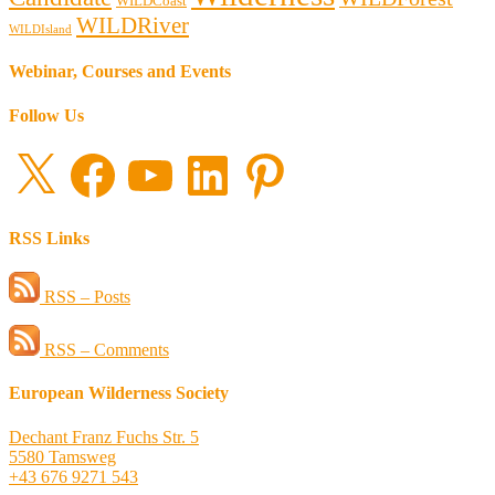
WILDCoast
WILDRiver
WILDIsland
Webinar, Courses and Events
Follow Us
X
Facebook
YouTube
LinkedIn
Pinterest
RSS Links
RSS – Posts
RSS – Comments
European Wilderness Society
Dechant Franz Fuchs Str. 5
5580 Tamsweg
+43 676 9271 543