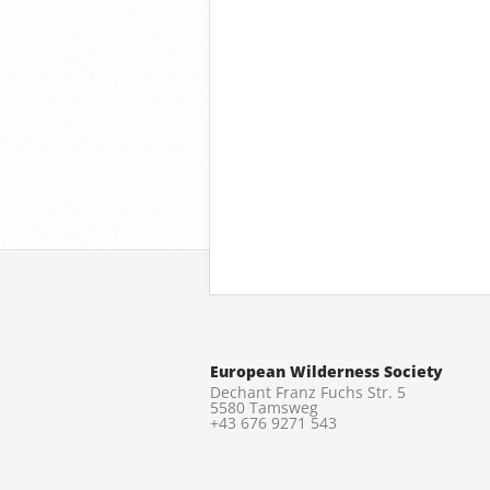
European Wilderness Society
Dechant Franz Fuchs Str. 5
5580 Tamsweg
+43 676 9271 543