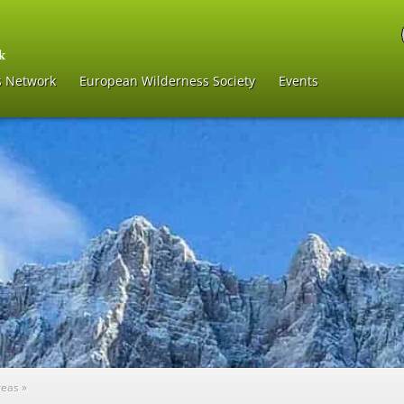
s Network
European Wilderness Society
Events
reas
»