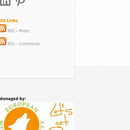
RSS Links
RSS – Posts
RSS – Comments
Managed by: