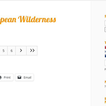
opean Wilderness
f
5
6
Print
Email