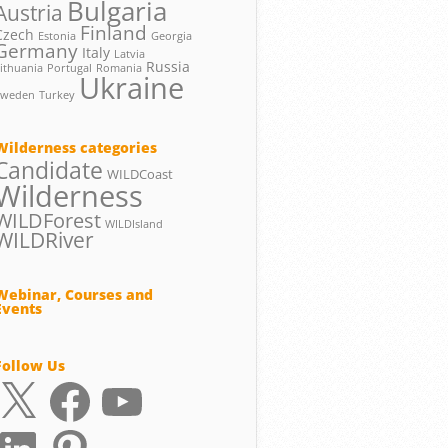
Bulgaria
Austria
Finland
Czech
Estonia
Georgia
Germany
Italy
Latvia
Russia
ithuania
Portugal
Romania
Ukraine
Sweden
Turkey
Wilderness categories
Candidate
WILDCoast
Wilderness
WILDForest
WILDIsland
WILDRiver
Webinar, Courses and
Events
Follow Us
X
Facebook
YouTube
LinkedIn
Pinterest