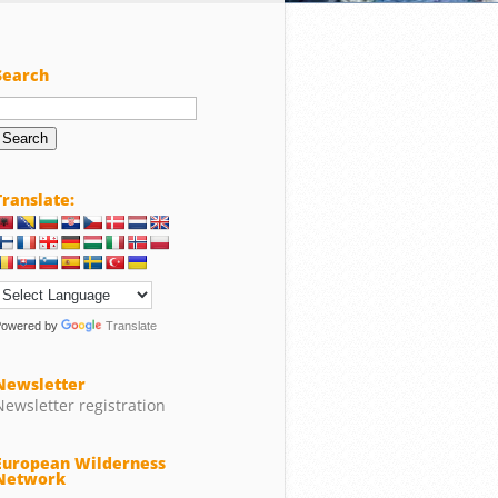
Search
Search
or:
Translate:
Powered by
Translate
Newsletter
Newsletter registration
European Wilderness
Network