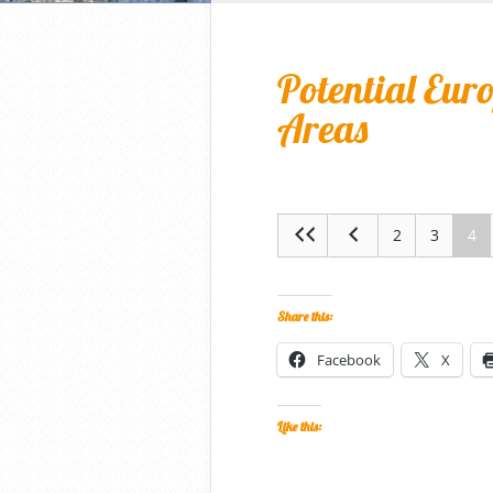
Potential Eur
Areas
2
3
4
Share this:
Facebook
X
Like this: