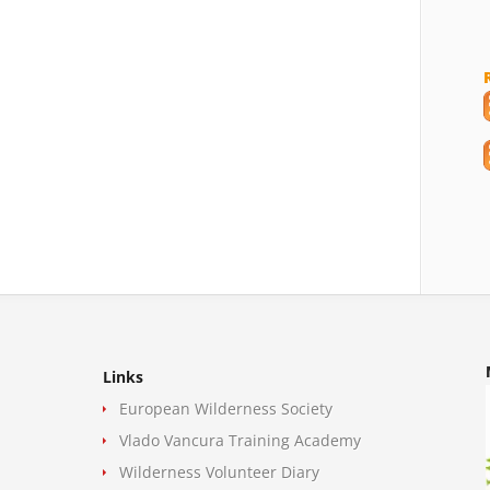
Links
European Wilderness Society
Vlado Vancura Training Academy
Wilderness Volunteer Diary