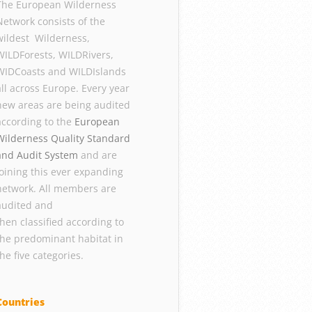
The European Wilderness
Network consists of the
wildest Wilderness,
WILDForests, WILDRivers,
WIDCoasts and WILDIslands
all across Europe. Every year
new areas are being audited
according to the
European
Wilderness Quality Standard
and Audit System
and are
joining this ever expanding
network. All members are
audited and
then classified according to
the predominant habitat in
the five categories.
Countries