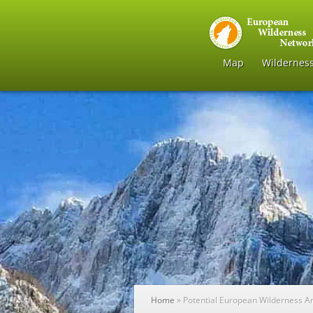
Map
Wildernes
Home
»
Potential European Wilderness A