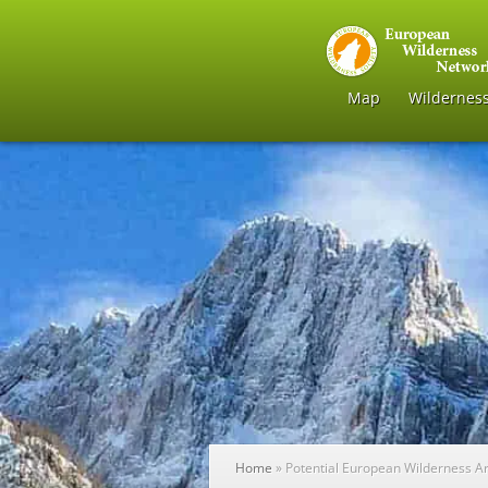
Map
Wildernes
Home
»
Potential European Wilderness A