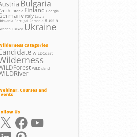
Bulgaria
Austria
Finland
Czech
Estonia
Georgia
Germany
Italy
Latvia
Russia
ithuania
Portugal
Romania
Ukraine
Sweden
Turkey
Wilderness categories
Candidate
WILDCoast
Wilderness
WILDForest
WILDIsland
WILDRiver
Webinar, Courses and
Events
Follow Us
X
Facebook
YouTube
LinkedIn
Pinterest