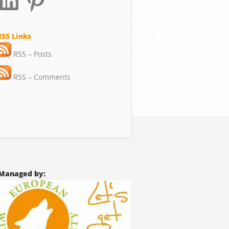
RSS Links
RSS – Posts
RSS – Comments
Managed by: