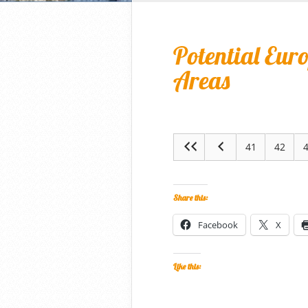
Potential Eur
Areas
41
42
Share this:
Facebook
X
Like this: