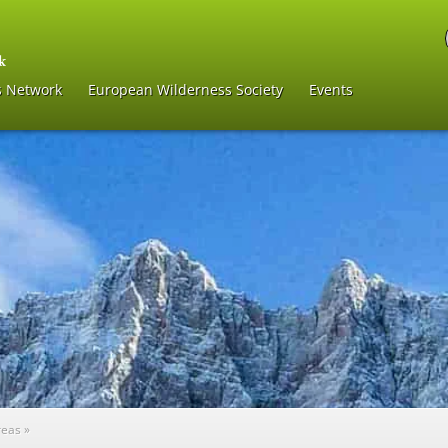
s Network
European Wilderness Society
Events
reas
»