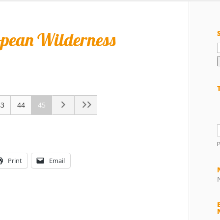
opean Wilderness
f
43
44
45
Print
Email