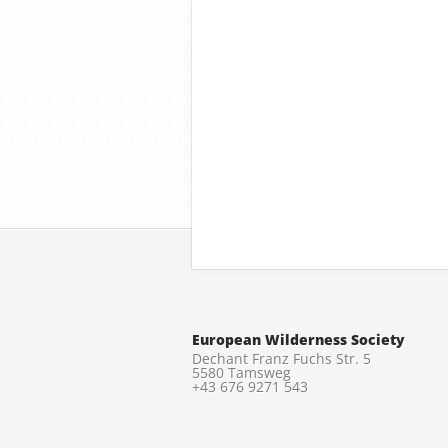
European Wilderness Society
Dechant Franz Fuchs Str. 5
5580 Tamsweg
+43 676 9271 543