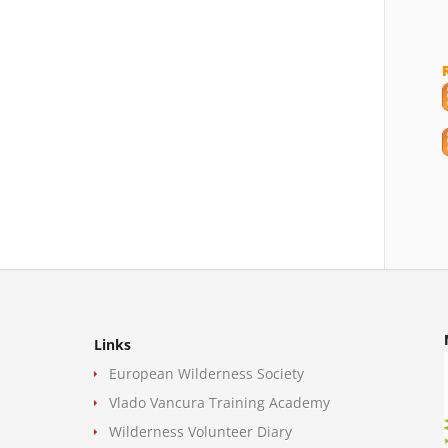
Links
European Wilderness Society
Vlado Vancura Training Academy
Wilderness Volunteer Diary