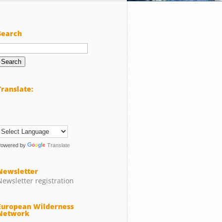
Search
Search
or:
Translate:
Powered by
Translate
Newsletter
Newsletter registration
European Wilderness
Network