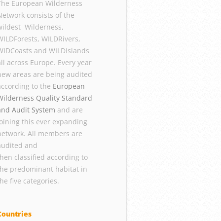
The European Wilderness
Network consists of the
wildest Wilderness,
WILDForests, WILDRivers,
WIDCoasts and WILDIslands
all across Europe. Every year
new areas are being audited
according to the
European
Wilderness Quality Standard
and Audit System
and are
joining this ever expanding
network. All members are
audited and
then classified according to
the predominant habitat in
the five categories.
Countries