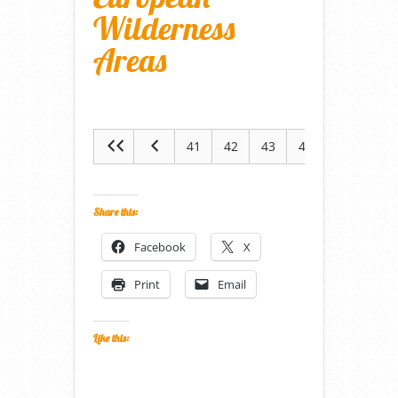
Wilderness
Areas
41
42
43
44
45
Share this:
Facebook
X
Print
Email
Like this: