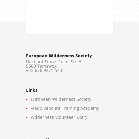
European Wilderness Society
Dechant Franz Fuchs Str. 5
5580 Tamsweg
+43 676 9271 543
Links
European Wilderness Society
Vlado Vancura Training Academy
Wilderness Volunteer Diary