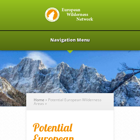
Navigation Menu
Home
»
Potential European Wilderness
Areas
»
Potential
European