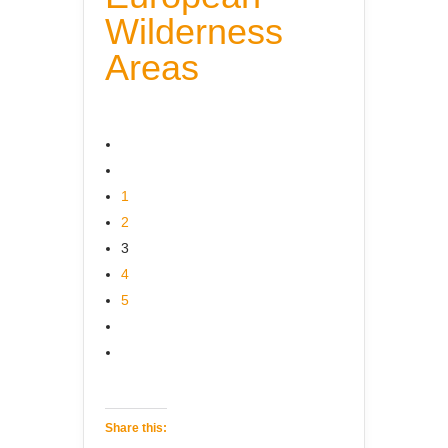
Wilderness
Areas
1
2
3
4
5
Share this: