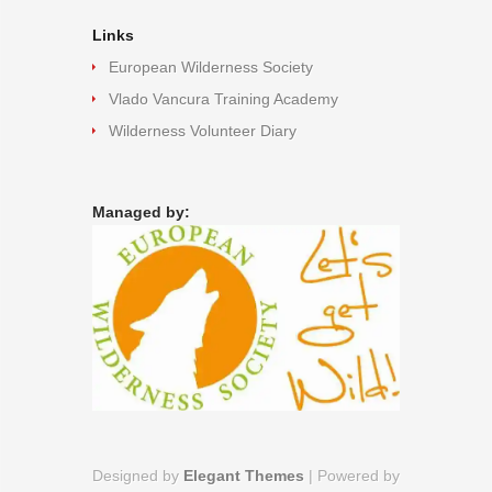
Links
European Wilderness Society
Vlado Vancura Training Academy
Wilderness Volunteer Diary
Managed by:
Designed by
Elegant Themes
| Powered by