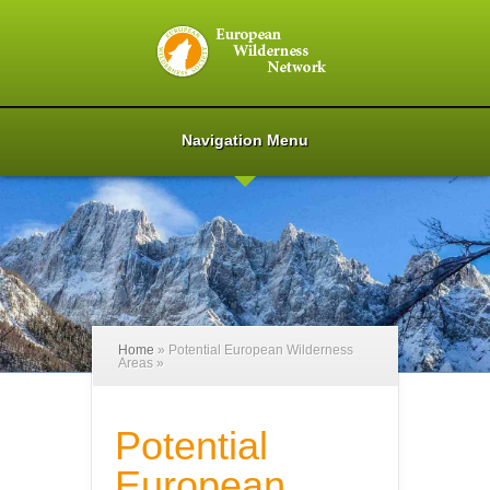
Navigation Menu
Home
»
Potential European Wilderness
Areas
»
Potential
European