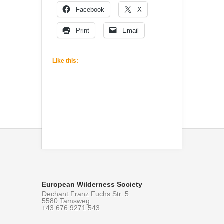
Facebook
X
Print
Email
Like this:
European Wilderness Society
Dechant Franz Fuchs Str. 5
5580 Tamsweg
+43 676 9271 543