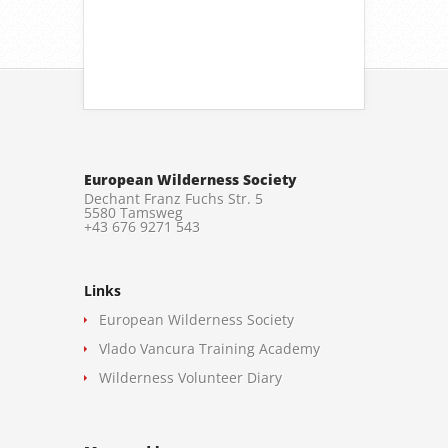
European Wilderness Society
Dechant Franz Fuchs Str. 5
5580 Tamsweg
+43 676 9271 543
Links
European Wilderness Society
Vlado Vancura Training Academy
Wilderness Volunteer Diary