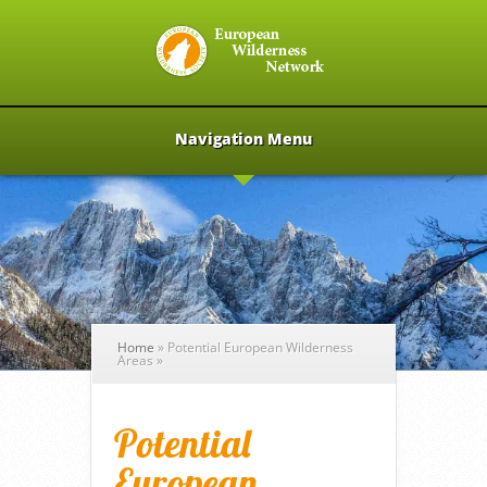
Navigation Menu
Home
»
Potential European Wilderness
Areas
»
Potential
European