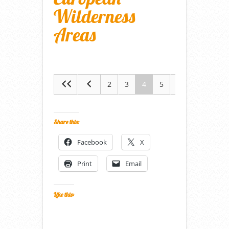
Wilderness
Areas
2
3
4
5
6
Share this:
Facebook
X
Print
Email
Like this: