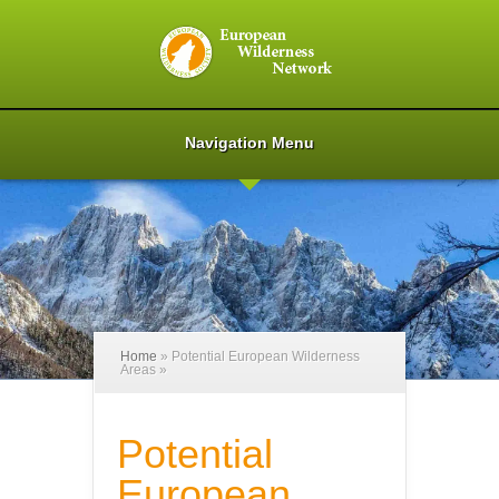
Navigation Menu
Home
»
Potential European Wilderness
Areas
»
Potential
European