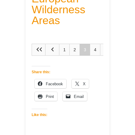
Wilderness
Areas
1
2
3
4
5
Share this:
Facebook
X
Print
Email
Like this: