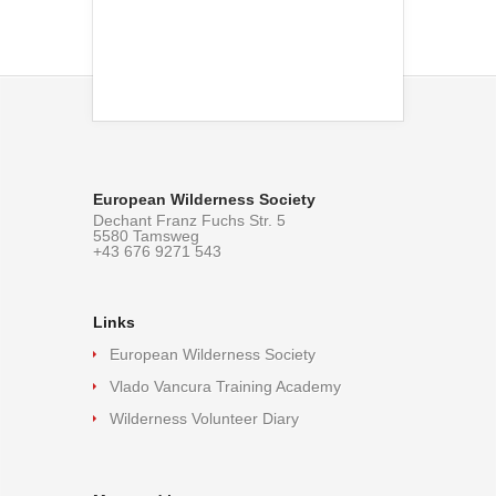
European Wilderness Society
Dechant Franz Fuchs Str. 5
5580 Tamsweg
+43 676 9271 543
Links
European Wilderness Society
Vlado Vancura Training Academy
Wilderness Volunteer Diary