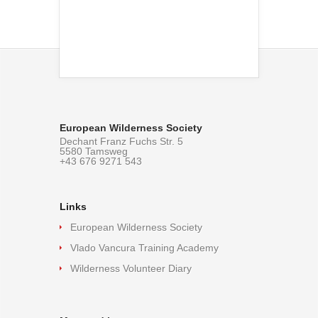
European Wilderness Society
Dechant Franz Fuchs Str. 5
5580 Tamsweg
+43 676 9271 543
Links
European Wilderness Society
Vlado Vancura Training Academy
Wilderness Volunteer Diary