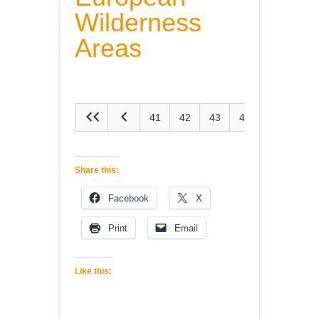
Wilderness
Areas
41
42
43
44
45
Share this:
Facebook
X
Print
Email
Like this: