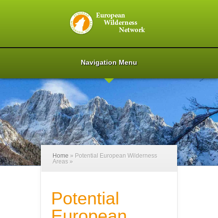
Navigation Menu
Home
»
Potential European Wilderness
Areas
»
Potential
European