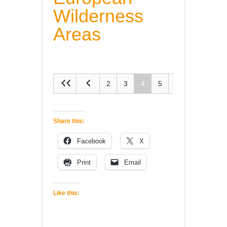
Wilderness
Areas
2
3
4
5
6
Share this:
Facebook
X
Print
Email
Like this: