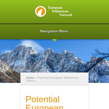
Navigation Menu
Home
»
Potential European Wilderness
Areas
»
Potential
European