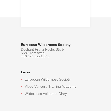
European Wilderness Society
Dechant Franz Fuchs Str. 5
5580 Tamsweg
+43 676 9271 543
Links
European Wilderness Society
Vlado Vancura Training Academy
Wilderness Volunteer Diary