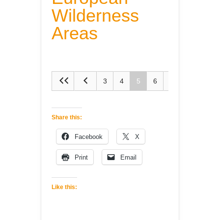
Wilderness
Areas
3
4
5
6
7
Share this:
Facebook
X
Print
Email
Like this: