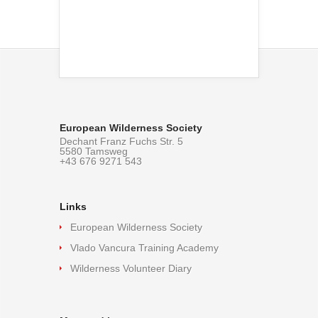
European Wilderness Society
Dechant Franz Fuchs Str. 5
5580 Tamsweg
+43 676 9271 543
Links
European Wilderness Society
Vlado Vancura Training Academy
Wilderness Volunteer Diary