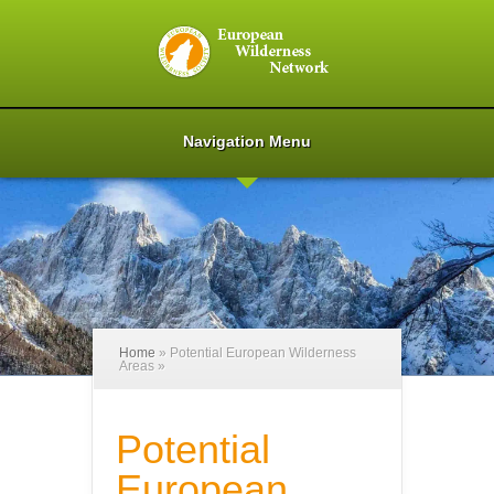
Navigation Menu
Home
»
Potential European Wilderness
Areas
»
Potential
European