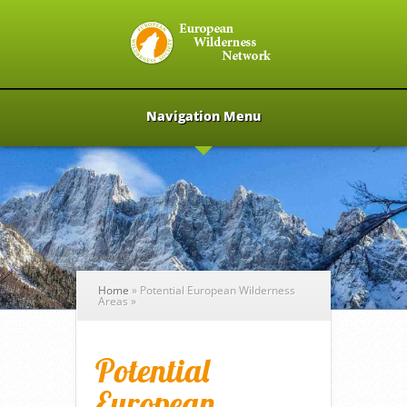
Navigation Menu
Home
»
Potential European Wilderness
Areas
»
Potential
European