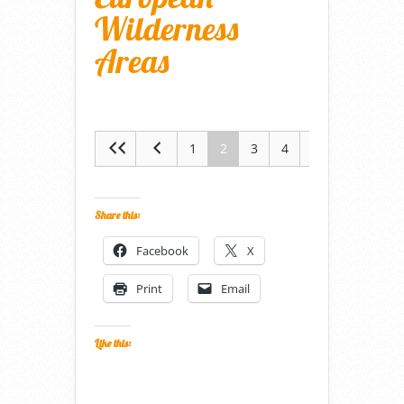
Wilderness
Areas
1
2
3
4
5
Share this:
Facebook
X
Print
Email
Like this: