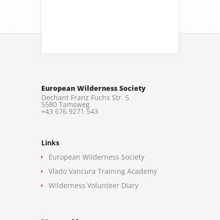
European Wilderness Society
Dechant Franz Fuchs Str. 5
5580 Tamsweg
+43 676 9271 543
Links
European Wilderness Society
Vlado Vancura Training Academy
Wilderness Volunteer Diary