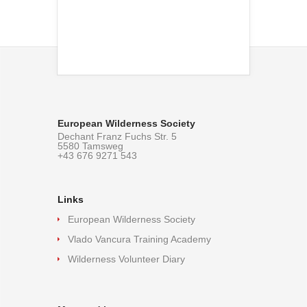
European Wilderness Society
Dechant Franz Fuchs Str. 5
5580 Tamsweg
+43 676 9271 543
Links
European Wilderness Society
Vlado Vancura Training Academy
Wilderness Volunteer Diary