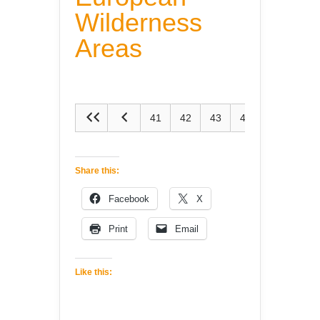
Wilderness
Areas
41
42
43
44
45
Share this:
Facebook
X
Print
Email
Like this: