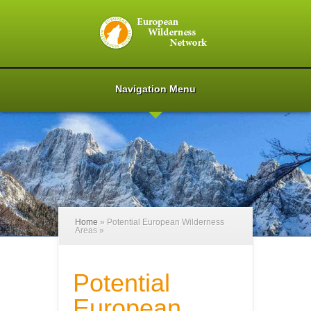
Navigation Menu
Home
»
Potential European Wilderness
Areas
»
Potential
European