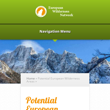
Navigation Menu
Home
»
Potential European Wilderness
Areas
»
Potential
European