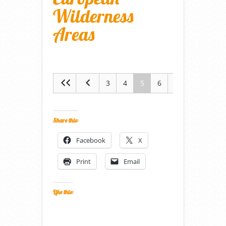
Wilderness
Areas
3
4
5
6
7
Share this:
Facebook
X
Print
Email
Like this: