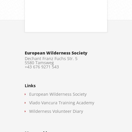
European Wilderness Society
Dechant Franz Fuchs Str. 5
5580 Tamsweg
+43 676 9271 543
Links
European Wilderness Society
Vlado Vancura Training Academy
Wilderness Volunteer Diary