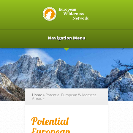
Navigation Menu
Home
»
Potential European Wilderness
Areas
»
Potential
European