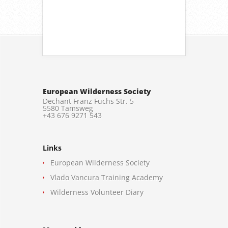
European Wilderness Society
Dechant Franz Fuchs Str. 5
5580 Tamsweg
+43 676 9271 543
Links
European Wilderness Society
Vlado Vancura Training Academy
Wilderness Volunteer Diary