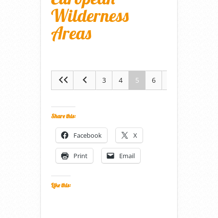
Wilderness
Areas
3
4
5
6
7
Share this:
Facebook
X
Print
Email
Like this: