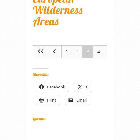
Wilderness
Areas
1
2
3
4
5
Share this:
Facebook
X
Print
Email
Like this: