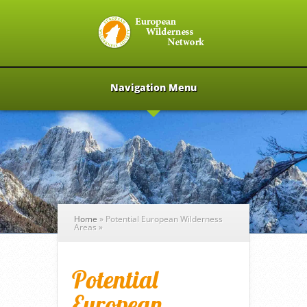
Navigation Menu
Home
»
Potential European Wilderness
Areas
»
Potential
European