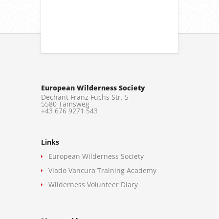
European Wilderness Society
Dechant Franz Fuchs Str. 5
5580 Tamsweg
+43 676 9271 543
Links
European Wilderness Society
Vlado Vancura Training Academy
Wilderness Volunteer Diary