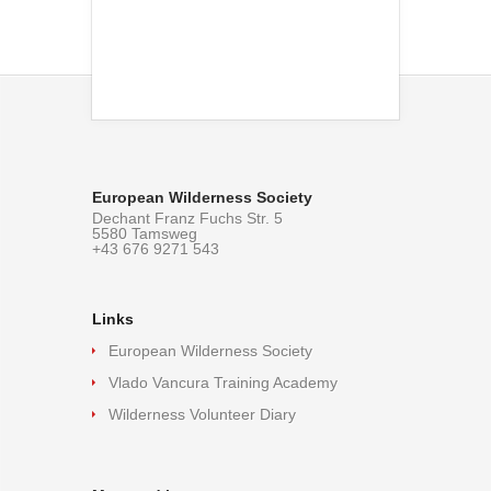
European Wilderness Society
Dechant Franz Fuchs Str. 5
5580 Tamsweg
+43 676 9271 543
Links
European Wilderness Society
Vlado Vancura Training Academy
Wilderness Volunteer Diary