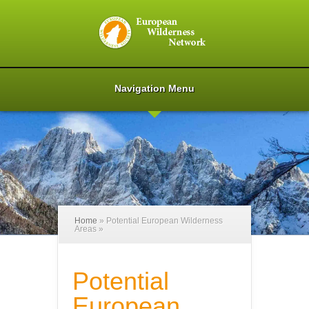
Navigation Menu
Home
»
Potential European Wilderness
Areas
»
Potential
European