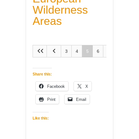
Wilderness
Areas
3
4
5
6
7
Share this:
Facebook
X
Print
Email
Like this: