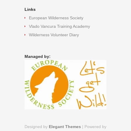
Links
European Wilderness Society
Vlado Vancura Training Academy
Wilderness Volunteer Diary
Managed by:
Designed by
Elegant Themes
| Powered by