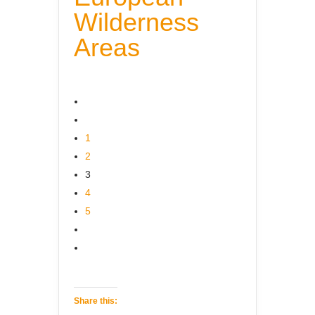
Wilderness
Areas
1
2
3
4
5
Share this: