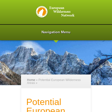
Navigation Menu
Home
»
Potential European Wilderness
Areas
»
Potential
European