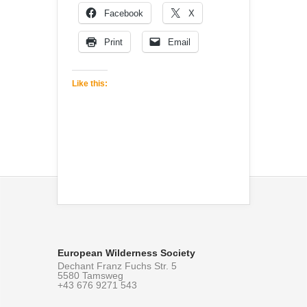
Facebook
X
Print
Email
Like this:
European Wilderness Society
Dechant Franz Fuchs Str. 5
5580 Tamsweg
+43 676 9271 543