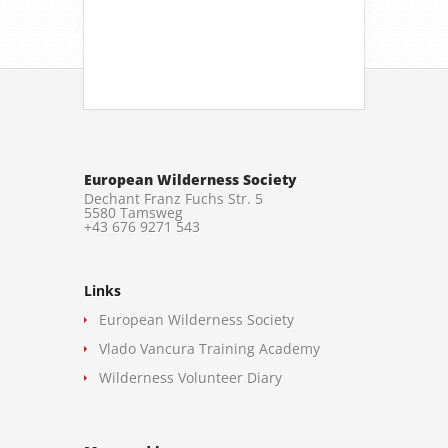
European Wilderness Society
Dechant Franz Fuchs Str. 5
5580 Tamsweg
+43 676 9271 543
Links
European Wilderness Society
Vlado Vancura Training Academy
Wilderness Volunteer Diary