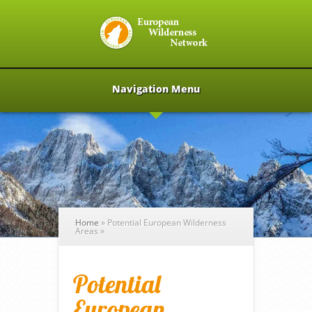
Navigation Menu
Home
»
Potential European Wilderness
Areas
»
Potential
European