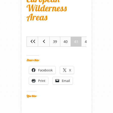
Wilderness
Areas
39
40
41
42
43
Share this:
Facebook
X
Print
Email
Like this: