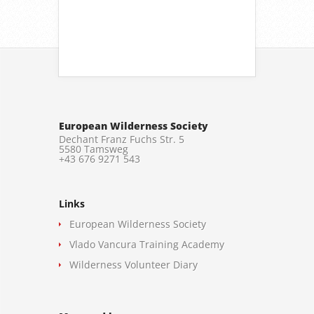
European Wilderness Society
Dechant Franz Fuchs Str. 5
5580 Tamsweg
+43 676 9271 543
Links
European Wilderness Society
Vlado Vancura Training Academy
Wilderness Volunteer Diary