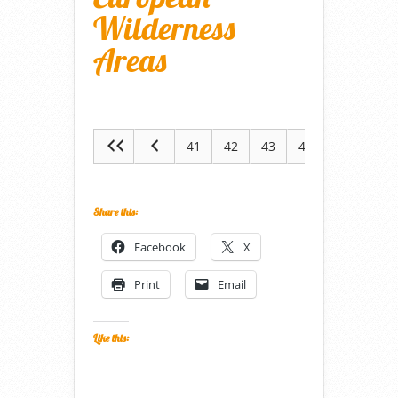
Wilderness
Areas
41
42
43
44
45
Share this:
Facebook
X
Print
Email
Like this: