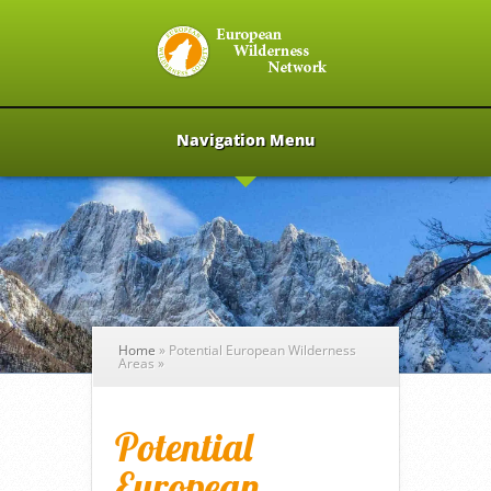
Navigation Menu
Home
»
Potential European Wilderness
Areas
»
Potential
European