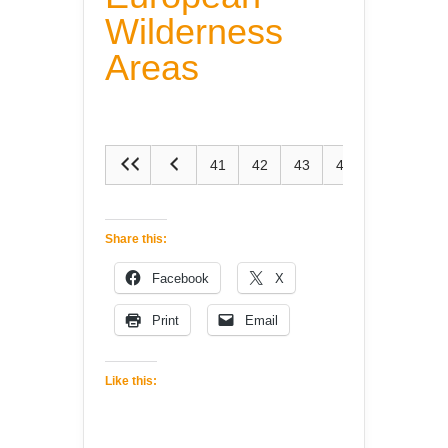
Wilderness
Areas
41
42
43
44
45
Share this:
Facebook
X
Print
Email
Like this: