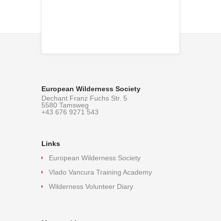
European Wilderness Society
Dechant Franz Fuchs Str. 5
5580 Tamsweg
+43 676 9271 543
Links
European Wilderness Society
Vlado Vancura Training Academy
Wilderness Volunteer Diary