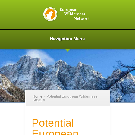
Navigation Menu
Home
»
Potential European Wilderness
Areas
»
Potential
European