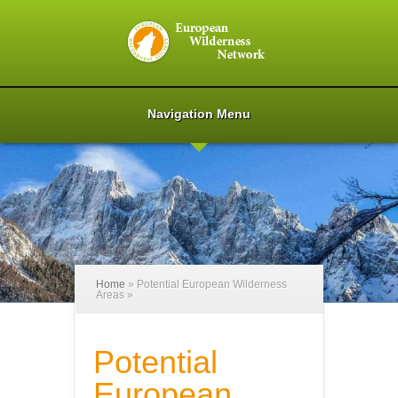
Navigation Menu
Home
»
Potential European Wilderness
Areas
»
Potential
European