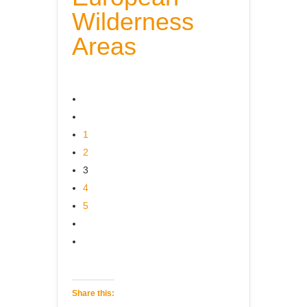
Wilderness
Areas
1
2
3
4
5
Share this: