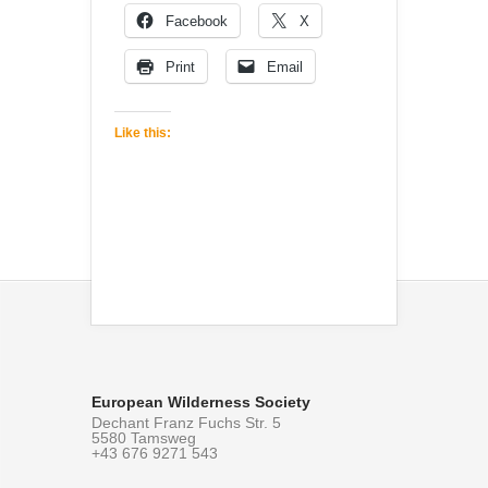
Facebook
X
Print
Email
Like this:
European Wilderness Society
Dechant Franz Fuchs Str. 5
5580 Tamsweg
+43 676 9271 543