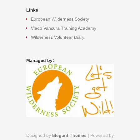
Links
European Wilderness Society
Vlado Vancura Training Academy
Wilderness Volunteer Diary
Managed by:
Designed by
Elegant Themes
| Powered by