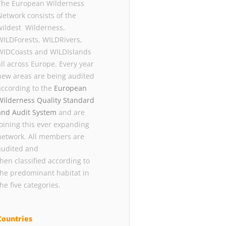
The European Wilderness
Network consists of the
wildest Wilderness,
WILDForests, WILDRivers,
WIDCoasts and WILDIslands
all across Europe. Every year
new areas are being audited
according to the
European
Wilderness Quality Standard
and Audit System
and are
joining this ever expanding
network. All members are
audited and
then classified according to
the predominant habitat in
the five categories.
Countries