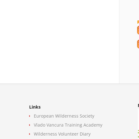
Links
European Wilderness Society
Vlado Vancura Training Academy
Wilderness Volunteer Diary