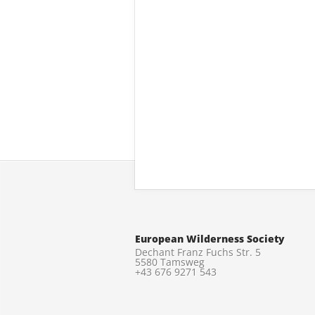
European Wilderness Society
Dechant Franz Fuchs Str. 5
5580 Tamsweg
+43 676 9271 543