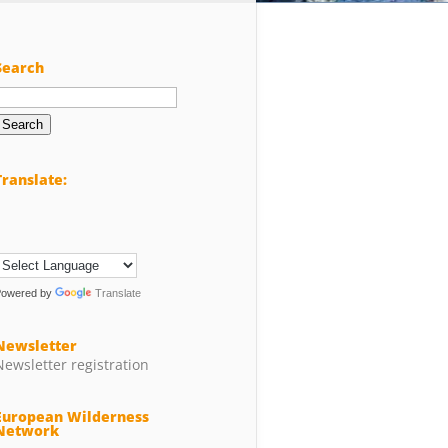
Search
Search
or:
Translate:
Powered by
Translate
Newsletter
Newsletter registration
European Wilderness
Network