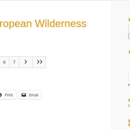
uropean Wilderness
f
6
7
Print
Email