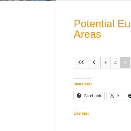
Potential E
Areas
3
4
5
Share this:
Facebook
X
Like this: