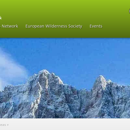
s Network
European Wilderness Society
Events
reas
»