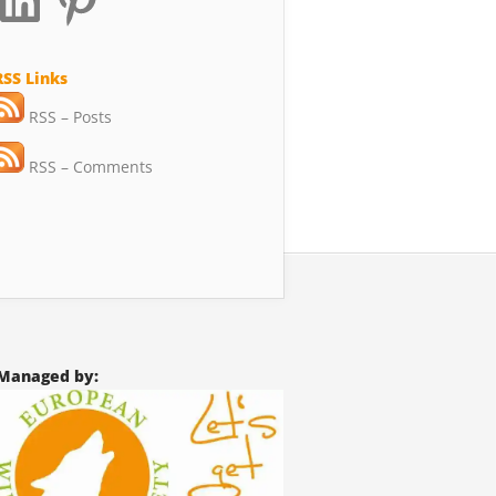
RSS Links
RSS – Posts
RSS – Comments
Managed by: