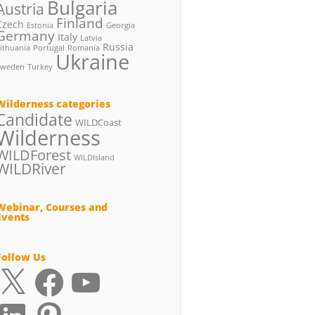
Bulgaria
Austria
Finland
Czech
Estonia
Georgia
Germany
Italy
Latvia
Russia
ithuania
Portugal
Romania
Ukraine
Sweden
Turkey
Wilderness categories
Candidate
WILDCoast
Wilderness
WILDForest
WILDIsland
WILDRiver
Webinar, Courses and
Events
Follow Us
X
Facebook
YouTube
LinkedIn
Pinterest