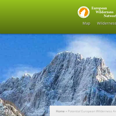
Map
Wildernes
Home
»
Potential European Wilderness A