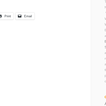
Print
Email