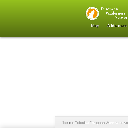
Map
Wilderness
Home
»
Potential European Wilderness A