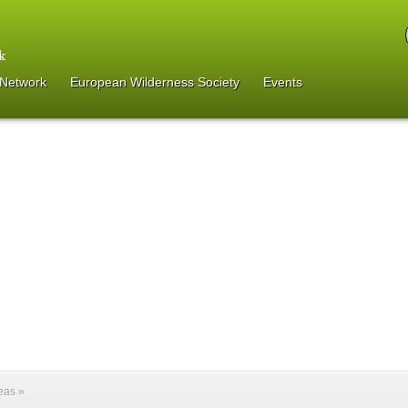
 Network
European Wilderness Society
Events
reas
»