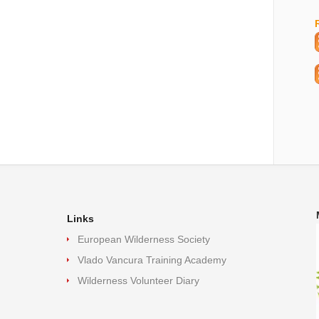
Links
European Wilderness Society
Vlado Vancura Training Academy
Wilderness Volunteer Diary