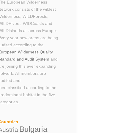
The European Wilderness
Network consists of the wildest
Wilderness, WILDForests,
WILDRivers, WIDCoasts and
WILDIslands all across Europe.
Every year new areas are being
audited according to the
European Wilderness Quality
Standard and Audit System
and
are joining this ever expanding
network. All members are
audited and
then classified according to the
predominant habitat in the five
categories.
Countries
Bulgaria
Austria