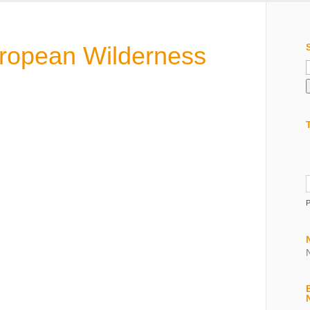
uropean Wilderness
f