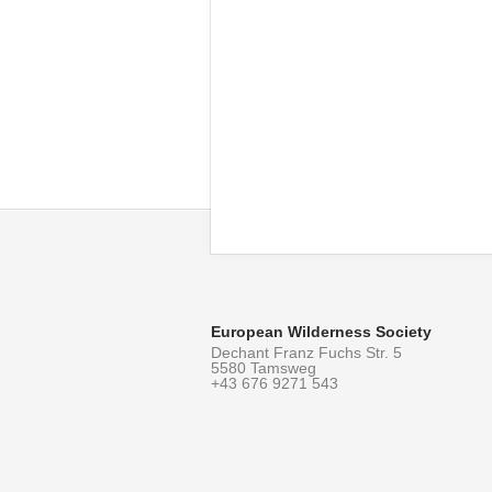
European Wilderness Society
Dechant Franz Fuchs Str. 5
5580 Tamsweg
+43 676 9271 543