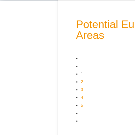
Potential E
Areas
1
2
3
4
5