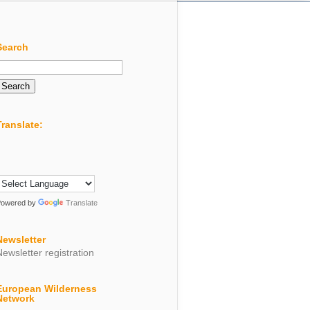
Search
Search
or:
Translate:
Powered by
Translate
Newsletter
Newsletter registration
European Wilderness
Network