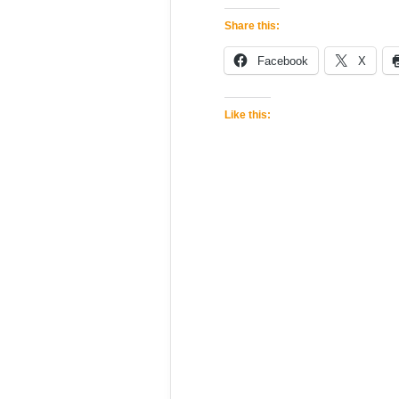
Share this:
Facebook
X
Like this: