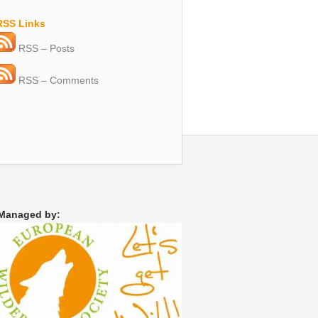
RSS Links
RSS – Posts
RSS – Comments
Managed by: