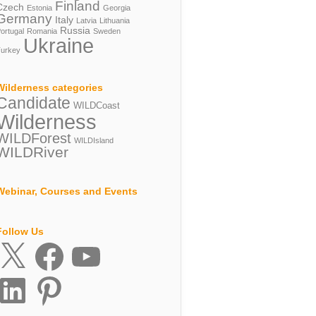
Finland
Czech
Estonia
Georgia
Germany
Italy
Latvia
Lithuania
Russia
ortugal
Romania
Sweden
Ukraine
urkey
Wilderness categories
Candidate
WILDCoast
Wilderness
WILDForest
WILDIsland
WILDRiver
Webinar, Courses and Events
Follow Us
X
Facebook
YouTube
inkedIn
Pinterest