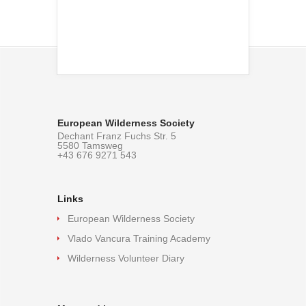
European Wilderness Society
Dechant Franz Fuchs Str. 5
5580 Tamsweg
+43 676 9271 543
Links
European Wilderness Society
Vlado Vancura Training Academy
Wilderness Volunteer Diary