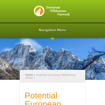
Navigation Menu
Home
»
Potential European Wilderness
Areas
»
Potential
European