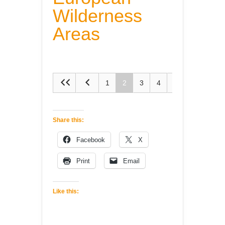
Wilderness
Areas
1
2
3
4
5
Share this:
Facebook
X
Print
Email
Like this: