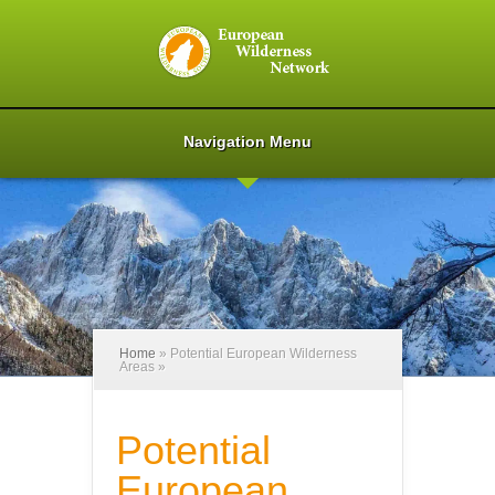
Navigation Menu
Home
»
Potential European Wilderness
Areas
»
Potential
European