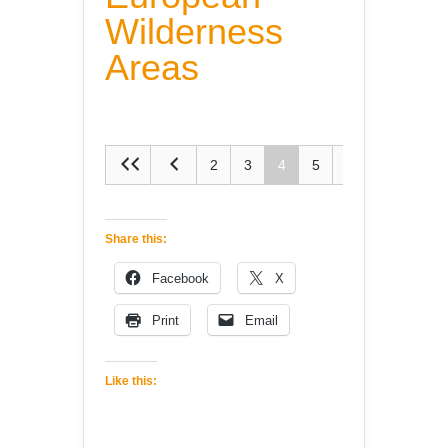
Wilderness
Areas
2
3
4
5
6
Share this:
Facebook
X
Print
Email
Like this: