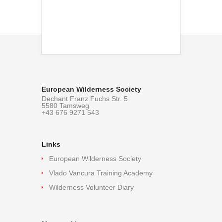
European Wilderness Society
Dechant Franz Fuchs Str. 5
5580 Tamsweg
+43 676 9271 543
Links
European Wilderness Society
Vlado Vancura Training Academy
Wilderness Volunteer Diary