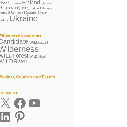
Finland
Czech
Estonia
Georgia
Germany
Italy
Latvia
Lithuania
Russia
ortugal
Romania
Sweden
Ukraine
urkey
Wilderness categories
Candidate
WILDCoast
Wilderness
WILDForest
WILDIsland
WILDRiver
Webinar, Courses and Events
Follow Us
X
Facebook
YouTube
inkedIn
Pinterest