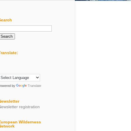
Search
Search
or:
Translate:
Powered by
Translate
Newsletter
Newsletter registration
European Wilderness
Network