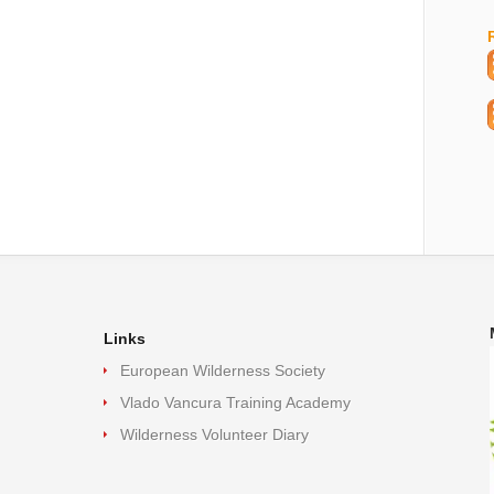
Links
European Wilderness Society
Vlado Vancura Training Academy
Wilderness Volunteer Diary