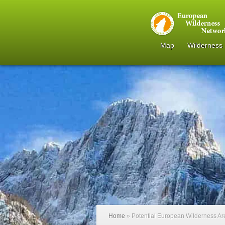
Map
Wilderness
Home
»
Potential European Wilderness A