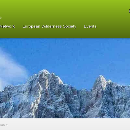
 Network
European Wilderness Society
Events
reas
»