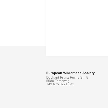
European Wilderness Society
Dechant Franz Fuchs Str. 5
5580 Tamsweg
+43 676 9271 543