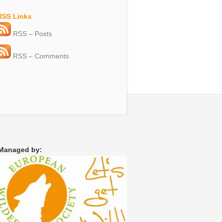
RSS Links
RSS – Posts
RSS – Comments
Managed by: