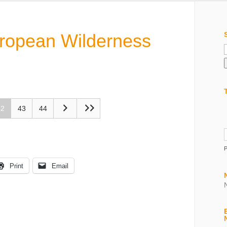
uropean Wilderness
f
42
43
44
Print
Email