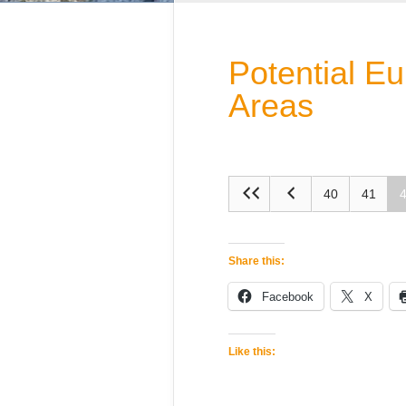
Potential E
Areas
40
41
Share this:
Facebook
X
Like this: