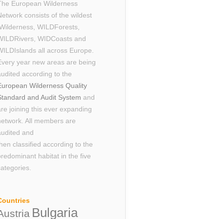
The European Wilderness
Network consists of the wildest
Wilderness, WILDForests,
WILDRivers, WIDCoasts and
WILDIslands all across Europe.
Every year new areas are being
audited according to the
European Wilderness Quality
Standard and Audit System
and
are joining this ever expanding
network. All members are
audited and
then classified according to the
predominant habitat in the five
categories.
Countries
Bulgaria
Austria