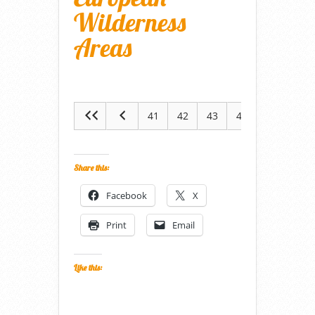
Wilderness
Areas
41
42
43
44
45
Share this:
Facebook
X
Print
Email
Like this: