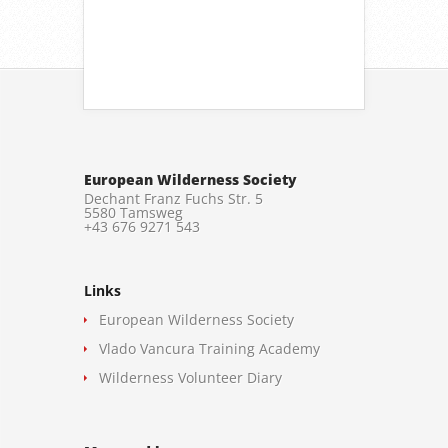
European Wilderness Society
Dechant Franz Fuchs Str. 5
5580 Tamsweg
+43 676 9271 543
Links
European Wilderness Society
Vlado Vancura Training Academy
Wilderness Volunteer Diary