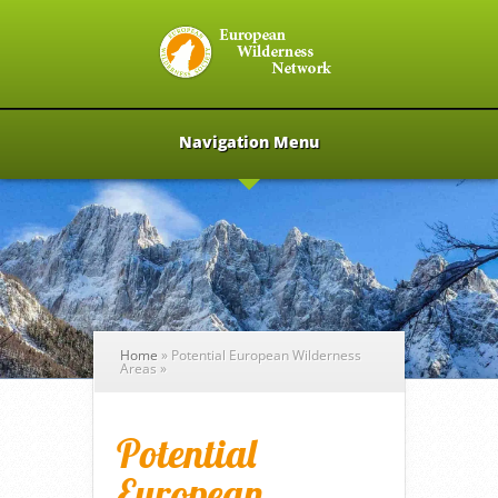
Navigation Menu
Home
»
Potential European Wilderness
Areas
»
Potential
European