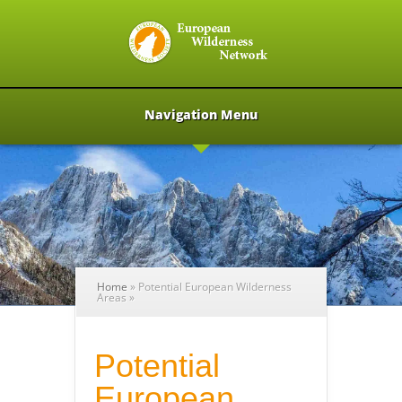
Navigation Menu
Home
»
Potential European Wilderness
Areas
»
Potential
European