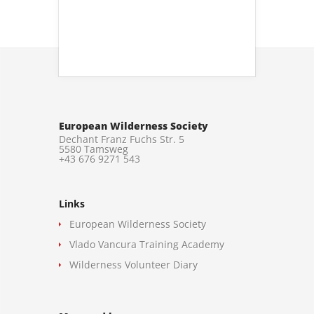
European Wilderness Society
Dechant Franz Fuchs Str. 5
5580 Tamsweg
+43 676 9271 543
Links
European Wilderness Society
Vlado Vancura Training Academy
Wilderness Volunteer Diary