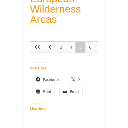
Wilderness
Areas
3
4
5
6
7
Share this:
Facebook
X
Print
Email
Like this: