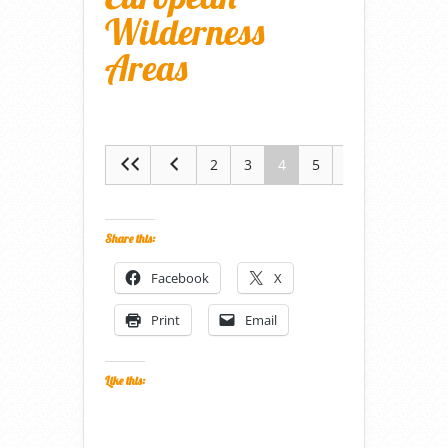
Wilderness
Areas
2
3
4
5
6
Share this:
Facebook
X
Print
Email
Like this: