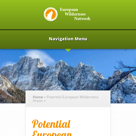
Navigation Menu
Home
»
Potential European Wilderness
Areas
»
Potential
European