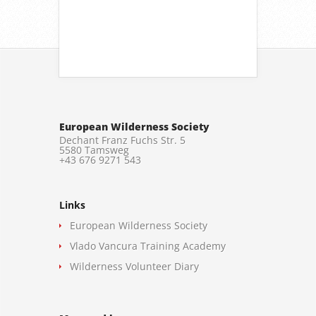
European Wilderness Society
Dechant Franz Fuchs Str. 5
5580 Tamsweg
+43 676 9271 543
Links
European Wilderness Society
Vlado Vancura Training Academy
Wilderness Volunteer Diary