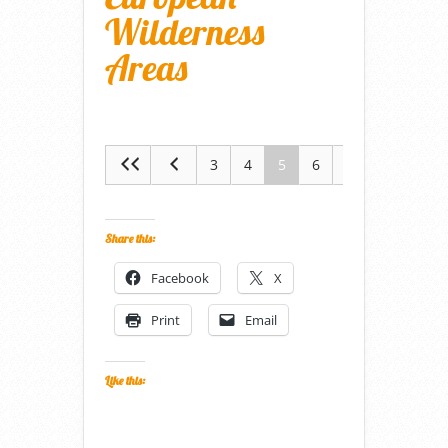
Wilderness
Areas
3
4
5
6
7
Share this:
Facebook
X
Print
Email
Like this: