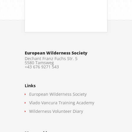
European Wilderness Society
Dechant Franz Fuchs Str. 5
5580 Tamsweg
+43 676 9271 543
Links
European Wilderness Society
Vlado Vancura Training Academy
Wilderness Volunteer Diary