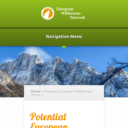
Navigation Menu
Home
»
Potential European Wilderness
Areas
»
Potential
European