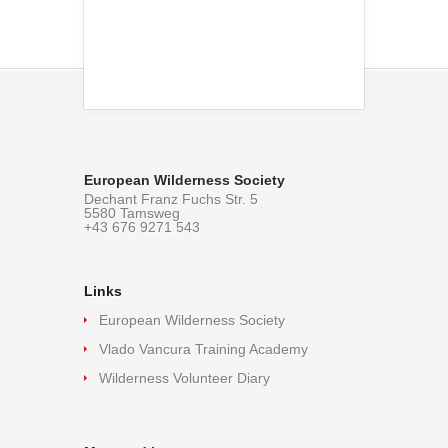
European Wilderness Society
Dechant Franz Fuchs Str. 5
5580 Tamsweg
+43 676 9271 543
Links
European Wilderness Society
Vlado Vancura Training Academy
Wilderness Volunteer Diary