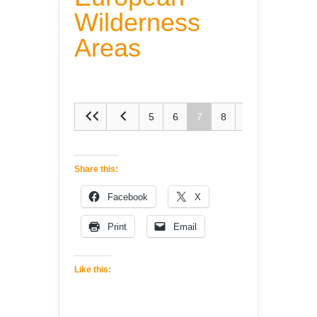
Wilderness
Areas
5
6
7
8
9
Share this:
Facebook
X
Print
Email
Like this: