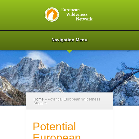
Navigation Menu
Home
»
Potential European Wilderness
Areas
»
Potential
European