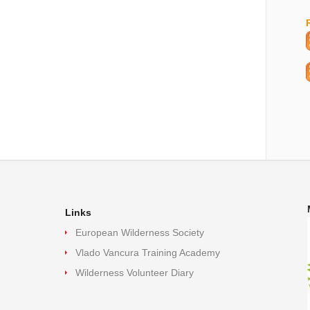
Links
European Wilderness Society
Vlado Vancura Training Academy
Wilderness Volunteer Diary