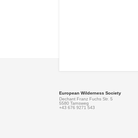
European Wilderness Society
Dechant Franz Fuchs Str. 5
5580 Tamsweg
+43 676 9271 543