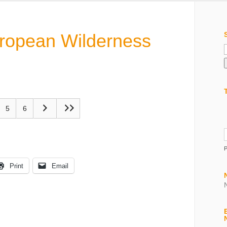
uropean Wilderness
f
5
6
Print
Email