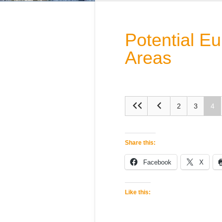
Potential E
Areas
2
3
4
Share this:
Facebook
X
Like this: