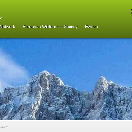
 Network
European Wilderness Society
Events
reas
»