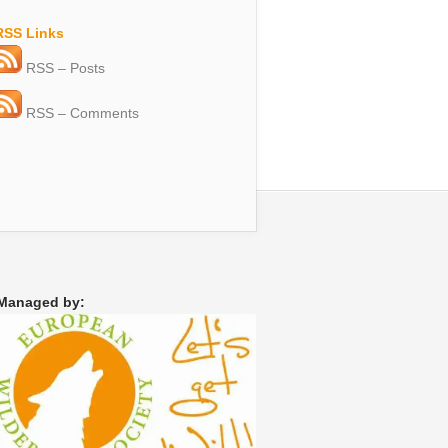
RSS Links
RSS – Posts
RSS – Comments
Managed by: