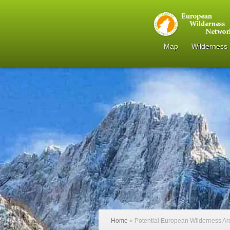
Map
Wilderness
Home
»
Potential European Wilderness A