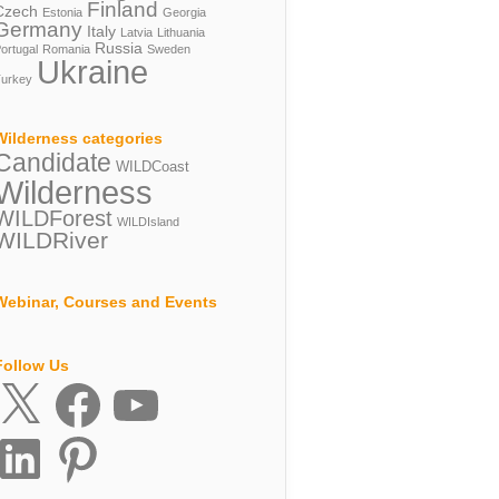
Finland
Czech
Estonia
Georgia
Germany
Italy
Latvia
Lithuania
Russia
ortugal
Romania
Sweden
Ukraine
urkey
Wilderness categories
Candidate
WILDCoast
Wilderness
WILDForest
WILDIsland
WILDRiver
Webinar, Courses and Events
Follow Us
X
Facebook
YouTube
inkedIn
Pinterest