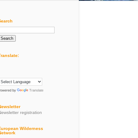
Search
Search
or:
Translate:
Powered by
Translate
Newsletter
Newsletter registration
European Wilderness
Network