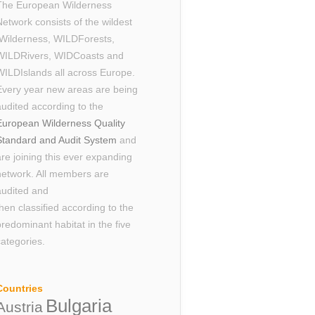
The European Wilderness
Network consists of the wildest
Wilderness, WILDForests,
WILDRivers, WIDCoasts and
WILDIslands all across Europe.
Every year new areas are being
audited according to the
European Wilderness Quality
Standard and Audit System
and
are joining this ever expanding
network. All members are
audited and
then classified according to the
predominant habitat in the five
categories.
Countries
Bulgaria
Austria