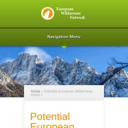
Navigation Menu
Home
»
Potential European Wilderness
Areas
»
Potential
European