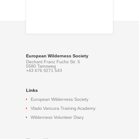
European Wilderness Society
Dechant Franz Fuchs Str. 5
5580 Tamsweg
+43 676 9271 543
Links
European Wilderness Society
Vlado Vancura Training Academy
Wilderness Volunteer Diary