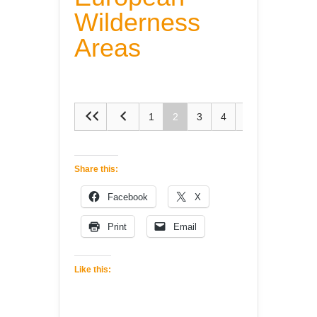
Wilderness
Areas
1
2
3
4
5
Share this:
Facebook
X
Print
Email
Like this: