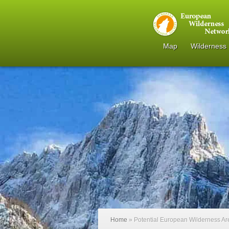
Map
Wilderness
Home
»
Potential European Wilderness A