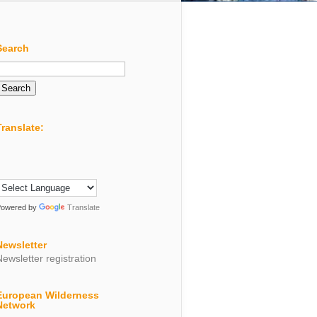
Search
Search
or:
Translate:
Powered by
Translate
Newsletter
Newsletter registration
European Wilderness
Network