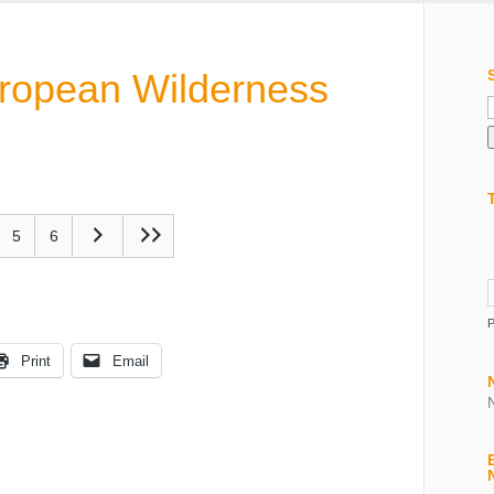
uropean Wilderness
f
5
6
Print
Email