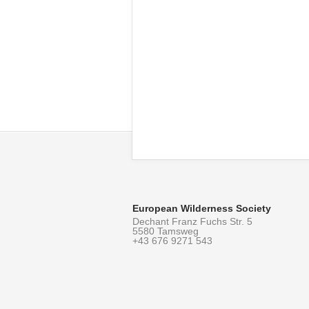
European Wilderness Society
Dechant Franz Fuchs Str. 5
5580 Tamsweg
+43 676 9271 543