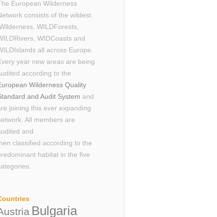
The European Wilderness
Network consists of the wildest
Wilderness, WILDForests,
WILDRivers, WIDCoasts and
WILDIslands all across Europe.
Every year new areas are being
audited according to the
European Wilderness Quality
Standard and Audit System
and
are joining this ever expanding
network. All members are
audited and
then classified according to the
predominant habitat in the five
categories.
Countries
Bulgaria
Austria