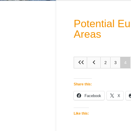
Potential E
Areas
2
3
4
Share this:
Facebook
X
Like this: