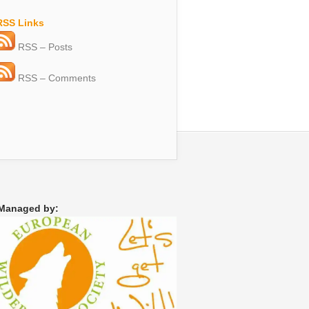
RSS Links
RSS – Posts
RSS – Comments
Managed by: