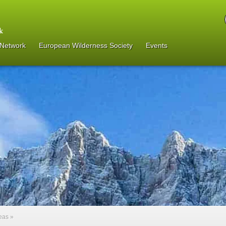
 Network
European Wilderness Society
Events
reas
»