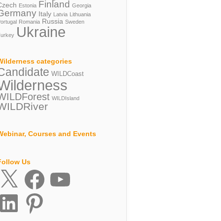
Finland
Czech
Estonia
Georgia
Germany
Italy
Latvia
Lithuania
Russia
ortugal
Romania
Sweden
Ukraine
urkey
Wilderness categories
Candidate
WILDCoast
Wilderness
WILDForest
WILDIsland
WILDRiver
Webinar, Courses and Events
Follow Us
X
Facebook
YouTube
inkedIn
Pinterest