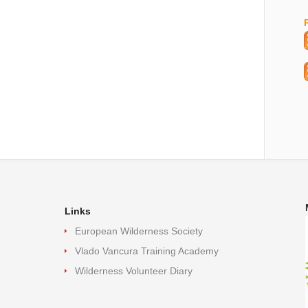
Links
European Wilderness Society
Vlado Vancura Training Academy
Wilderness Volunteer Diary