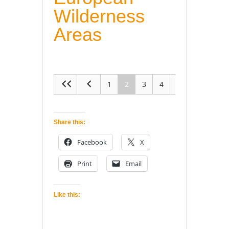
Wilderness
Areas
1
2
3
4
5
Share this:
Facebook
X
Print
Email
Like this: