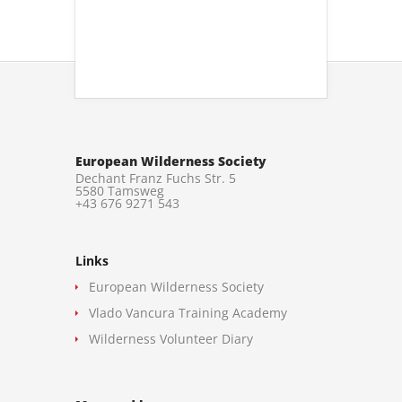
European Wilderness Society
Dechant Franz Fuchs Str. 5
5580 Tamsweg
+43 676 9271 543
Links
European Wilderness Society
Vlado Vancura Training Academy
Wilderness Volunteer Diary