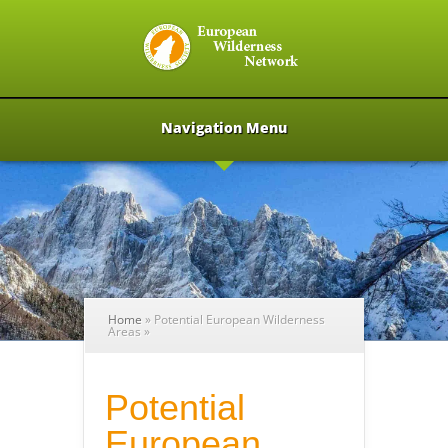
Navigation Menu
Home
»
Potential European Wilderness
Areas
»
Potential
European