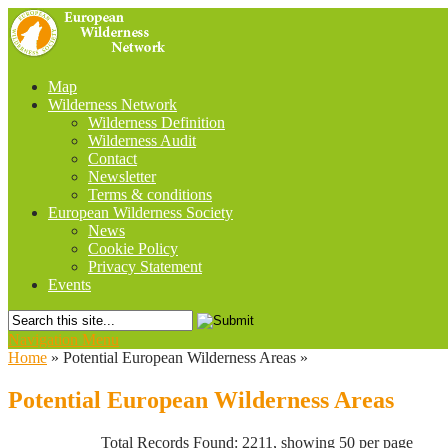
Map
Wilderness Network
Wilderness Definition
Wilderness Audit
Contact
Newsletter
Terms & conditions
European Wilderness Society
News
Cookie Policy
Privacy Statement
Events
Navigation Menu
Home
»
Potential European Wilderness Areas
»
Potential European Wilderness Areas
Total Records Found: 2211, showing 50 per page