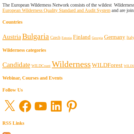
The European Wilderness Network consists of the wildest Wildernes
European Wilderness Quality Standard and Audit System
and are join
Countries
Bulgaria
Austria
Finland
Germany
Czech
Ital
Estonia
Georgia
Wilderness categories
Wilderness
Candidate
WILDForest
WILDCoast
WILDI
Webinar, Courses and Events
Follow Us
X
Facebook
YouTube
LinkedIn
Pinterest
RSS Links