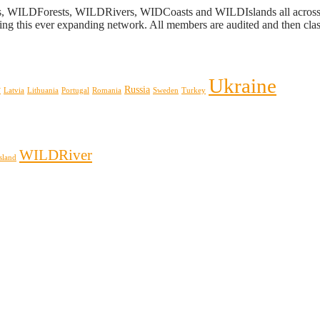
s, WILDForests, WILDRivers, WIDCoasts and WILDIslands all across E
ing this ever expanding network. All members are audited and then classi
Ukraine
y
Russia
Latvia
Lithuania
Portugal
Romania
Sweden
Turkey
WILDRiver
sland