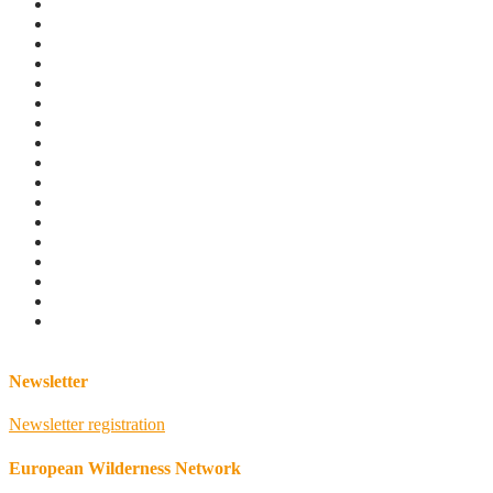
Newsletter
Newsletter registration
European Wilderness Network