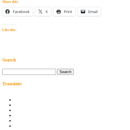
Share this:
Facebook
X
Print
Email
Like this:
Search
Search
for:
Translate: