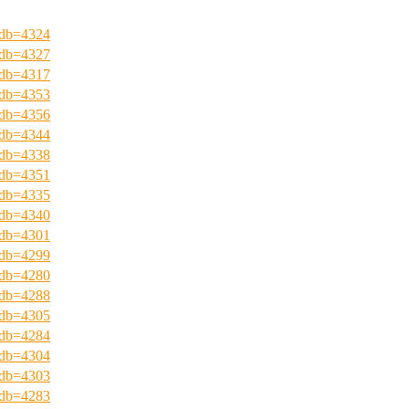
?pdb=4324
?pdb=4327
?pdb=4317
?pdb=4353
?pdb=4356
?pdb=4344
?pdb=4338
?pdb=4351
?pdb=4335
?pdb=4340
?pdb=4301
?pdb=4299
?pdb=4280
?pdb=4288
?pdb=4305
?pdb=4284
?pdb=4304
?pdb=4303
?pdb=4283