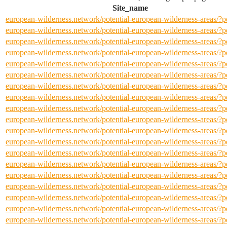
Site_name
european-wilderness.network/potential-european-wilderness-areas/
european-wilderness.network/potential-european-wilderness-areas/
european-wilderness.network/potential-european-wilderness-areas/
european-wilderness.network/potential-european-wilderness-areas/
european-wilderness.network/potential-european-wilderness-areas/
european-wilderness.network/potential-european-wilderness-areas/
european-wilderness.network/potential-european-wilderness-areas/
european-wilderness.network/potential-european-wilderness-areas/
european-wilderness.network/potential-european-wilderness-areas/
european-wilderness.network/potential-european-wilderness-areas/
european-wilderness.network/potential-european-wilderness-areas/
european-wilderness.network/potential-european-wilderness-areas/
european-wilderness.network/potential-european-wilderness-areas/
european-wilderness.network/potential-european-wilderness-areas/
european-wilderness.network/potential-european-wilderness-areas/
european-wilderness.network/potential-european-wilderness-areas/
european-wilderness.network/potential-european-wilderness-areas/
european-wilderness.network/potential-european-wilderness-areas/
european-wilderness.network/potential-european-wilderness-areas/