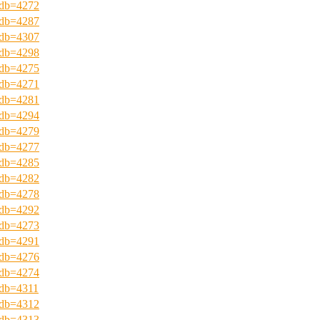
?pdb=4272
?pdb=4287
?pdb=4307
?pdb=4298
?pdb=4275
?pdb=4271
?pdb=4281
?pdb=4294
?pdb=4279
?pdb=4277
?pdb=4285
?pdb=4282
?pdb=4278
?pdb=4292
?pdb=4273
?pdb=4291
?pdb=4276
?pdb=4274
?pdb=4311
?pdb=4312
?pdb=4313