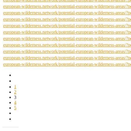
european-wilderness.network/potential-european-wilderness-areas/
european-wilderness.network/potential-european-wilderness-areas/
european-wilderness.network/potential-european-wilderness-areas/
european-wilderness.network/potential-european-wilderness-areas/
european-wilderness.network/potential-european-wilderness-areas/
european-wilderness.network/potential-european-wilderness-areas/
european-wilderness.network/potential-european-wilderness-areas/
european-wilderness.network/potential-european-wilderness-areas/
european-wilderness.network/potential-european-wilderness-areas/
european-wilderness.network/potential-european-wilderness-areas/
1
2
3
4
5