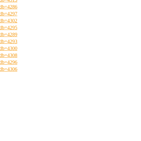
?pdb=4286
?pdb=4297
?pdb=4302
?pdb=4295
?pdb=4289
?pdb=4293
?pdb=4300
?pdb=4308
?pdb=4296
?pdb=4306