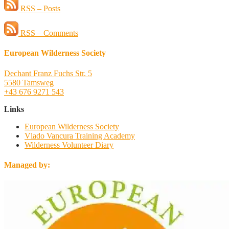
RSS – Posts
RSS – Comments
European Wilderness Society
Dechant Franz Fuchs Str. 5
5580 Tamsweg
+43 676 9271 543
Links
European Wilderness Society
Vlado Vancura Training Academy
Wilderness Volunteer Diary
Managed by: