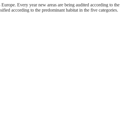
urope. Every year new areas are being audited according to the
fied according to the predominant habitat in the five categories.