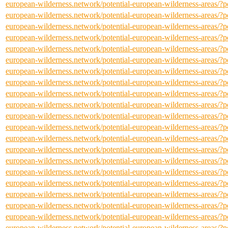
european-wilderness.network/potential-european-wilderness-areas/
european-wilderness.network/potential-european-wilderness-areas/
european-wilderness.network/potential-european-wilderness-areas/
european-wilderness.network/potential-european-wilderness-areas/
european-wilderness.network/potential-european-wilderness-areas/
european-wilderness.network/potential-european-wilderness-areas/
european-wilderness.network/potential-european-wilderness-areas/
european-wilderness.network/potential-european-wilderness-areas/
european-wilderness.network/potential-european-wilderness-areas/
european-wilderness.network/potential-european-wilderness-areas/
european-wilderness.network/potential-european-wilderness-areas/
european-wilderness.network/potential-european-wilderness-areas/
european-wilderness.network/potential-european-wilderness-areas/
european-wilderness.network/potential-european-wilderness-areas/
european-wilderness.network/potential-european-wilderness-areas/
european-wilderness.network/potential-european-wilderness-areas/
european-wilderness.network/potential-european-wilderness-areas/
european-wilderness.network/potential-european-wilderness-areas/
european-wilderness.network/potential-european-wilderness-areas/
european-wilderness.network/potential-european-wilderness-areas/
european-wilderness.network/potential-european-wilderness-areas/