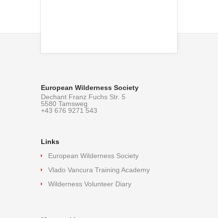
European Wilderness Society
Dechant Franz Fuchs Str. 5
5580 Tamsweg
+43 676 9271 543
Links
European Wilderness Society
Vlado Vancura Training Academy
Wilderness Volunteer Diary