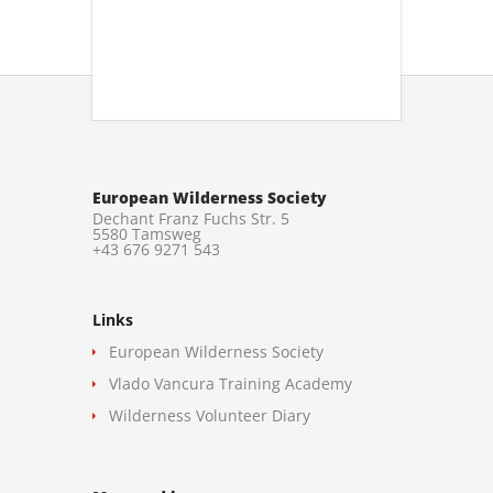
European Wilderness Society
Dechant Franz Fuchs Str. 5
5580 Tamsweg
+43 676 9271 543
Links
European Wilderness Society
Vlado Vancura Training Academy
Wilderness Volunteer Diary