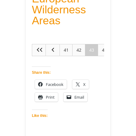
Wilderness
Areas
41
42
43
44
45
Share this:
Facebook
X
Print
Email
Like this: