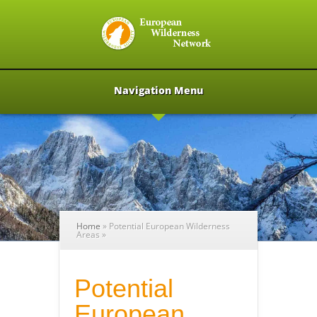
Navigation Menu
Home
»
Potential European Wilderness
Areas
»
Potential
European