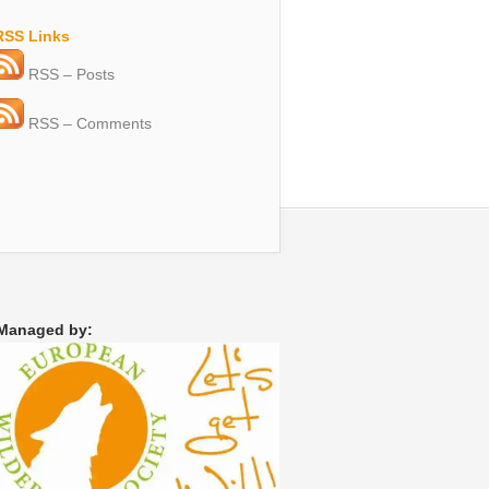
RSS Links
RSS – Posts
RSS – Comments
Managed by: