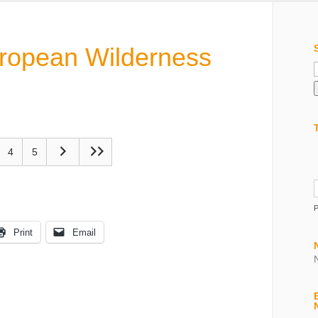
uropean Wilderness
f
4
5
Print
Email