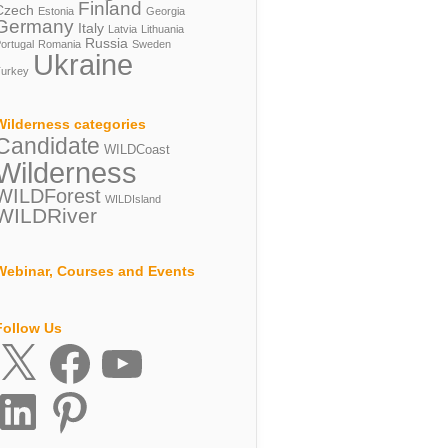
Finland
Czech
Estonia
Georgia
Germany
Italy
Latvia
Lithuania
Russia
ortugal
Romania
Sweden
Ukraine
urkey
Wilderness categories
Candidate
WILDCoast
Wilderness
WILDForest
WILDIsland
WILDRiver
Webinar, Courses and Events
Follow Us
X
Facebook
YouTube
inkedIn
Pinterest