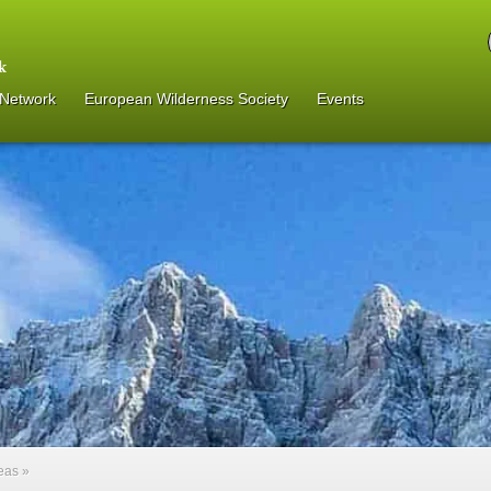
 Network
European Wilderness Society
Events
reas
»