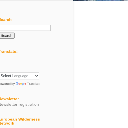
Search
Search
or:
Translate:
Powered by
Translate
Newsletter
Newsletter registration
European Wilderness
Network