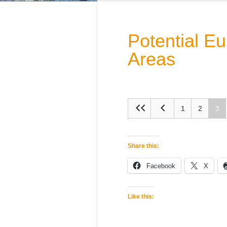
Potential E
Areas
1
2
3
Share this:
Facebook
X
Like this: