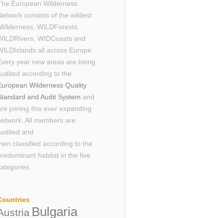
The European Wilderness
Network consists of the wildest
Wilderness, WILDForests,
WILDRivers, WIDCoasts and
WILDIslands all across Europe.
Every year new areas are being
audited according to the
European Wilderness Quality
Standard and Audit System
and
are joining this ever expanding
network. All members are
audited and
then classified according to the
predominant habitat in the five
categories.
Countries
Bulgaria
Austria