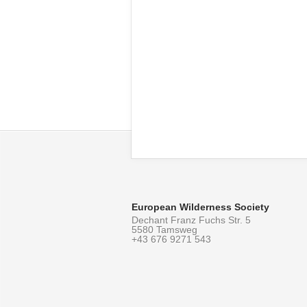
European Wilderness Society
Dechant Franz Fuchs Str. 5
5580 Tamsweg
+43 676 9271 543