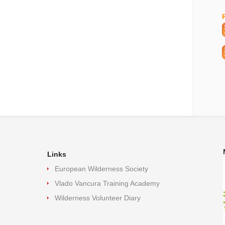
Links
European Wilderness Society
Vlado Vancura Training Academy
Wilderness Volunteer Diary