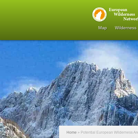
Map
Wilderness
Home
»
Potential European Wilderness A