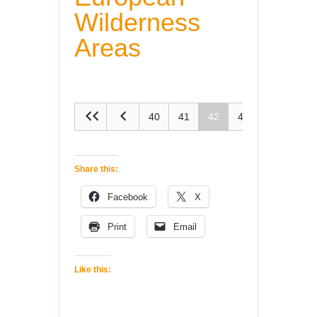
Wilderness
Areas
40
41
42
43
44
Share this:
Facebook
X
Print
Email
Like this: