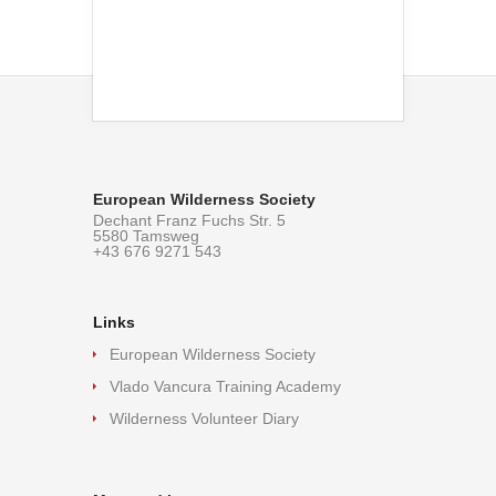
European Wilderness Society
Dechant Franz Fuchs Str. 5
5580 Tamsweg
+43 676 9271 543
Links
European Wilderness Society
Vlado Vancura Training Academy
Wilderness Volunteer Diary