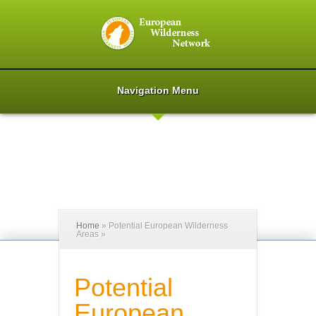
Navigation Menu
Home
»
Potential European Wilderness
Areas
»
Potential
European