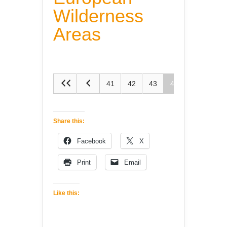
Wilderness
Areas
41
42
43
44
45
Share this:
Facebook
X
Print
Email
Like this: