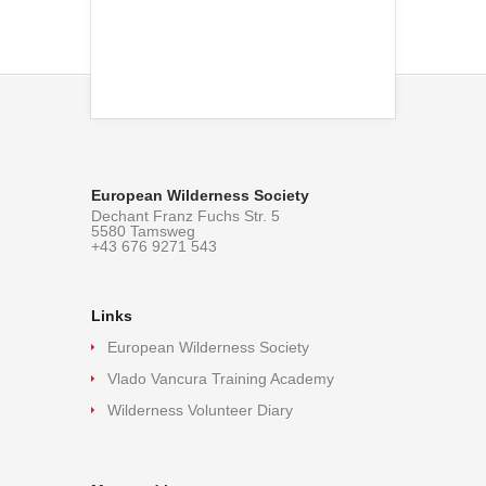
European Wilderness Society
Dechant Franz Fuchs Str. 5
5580 Tamsweg
+43 676 9271 543
Links
European Wilderness Society
Vlado Vancura Training Academy
Wilderness Volunteer Diary