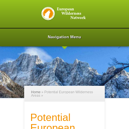
Navigation Menu
Home
»
Potential European Wilderness
Areas
»
Potential
European