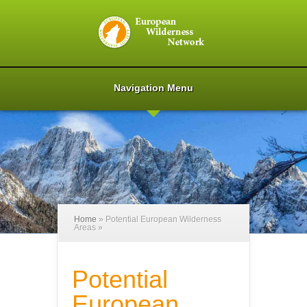
Navigation Menu
Home
»
Potential European Wilderness
Areas
»
Potential
European