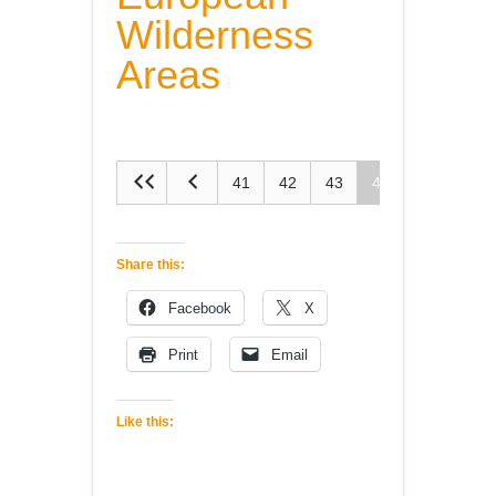
Wilderness
Areas
41
42
43
44
45
Share this:
Facebook
X
Print
Email
Like this: