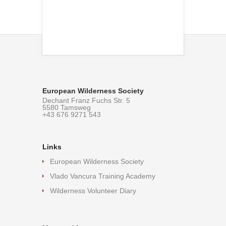
European Wilderness Society
Dechant Franz Fuchs Str. 5
5580 Tamsweg
+43 676 9271 543
Links
European Wilderness Society
Vlado Vancura Training Academy
Wilderness Volunteer Diary