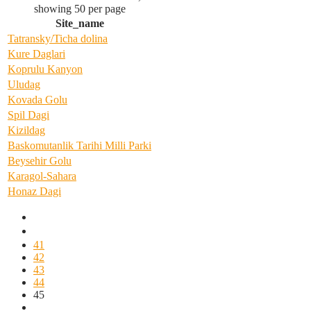
showing 50 per page
Site_name
Tatransky/Ticha dolina
Kure Daglari
Koprulu Kanyon
Uludag
Kovada Golu
Spil Dagi
Kizildag
Baskomutanlik Tarihi Milli Parki
Beysehir Golu
Karagol-Sahara
Honaz Dagi
41
42
43
44
45