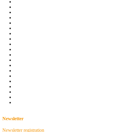
Newsletter
Newsletter registration