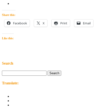
Share this:
Facebook
X
Print
Email
Like this:
Search
Search
for:
Translate: