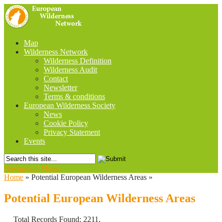
Map
Wilderness Network
Wilderness Definition
Wilderness Audit
Contact
Newsletter
Terms & conditions
European Wilderness Society
News
Cookie Policy
Privacy Statement
Events
Navigation Menu
Home
»
Potential European Wilderness Areas
»
Potential European Wilderness Areas
Total Records Found: 2211,