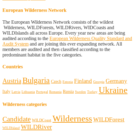
European Wilderness Network
The European Wilderness Network consists of the wildest
Wilderness, WILDForests, WILDRivers, WIDCoasts and
WILDIslands all across Europe. Every year new areas are being
audited according to the
European Wilderness Quality Standard and
Audit System
and are joining this ever expanding network. All
members are audited and then classified according to the
predominant habitat in the five categories.
Countries
Bulgaria
Austria
Finland
Germany
Czech
Estonia
Georgia
Ukraine
Italy
Russia
Latvia
Lithuania
Portugal
Romania
Sweden
Turkey
Wilderness categories
Wilderness
Candidate
WILDForest
WILDCoast
WILDRiver
WILDIsland