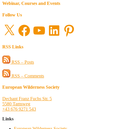
Webinar, Courses and Events
Follow Us
X
Facebook
YouTube
LinkedIn
Pinterest
RSS Links
RSS – Posts
RSS – Comments
European Wilderness Society
Dechant Franz Fuchs Str. 5
5580 Tamsweg
+43 676 9271 543
Links
European Wilderness Society