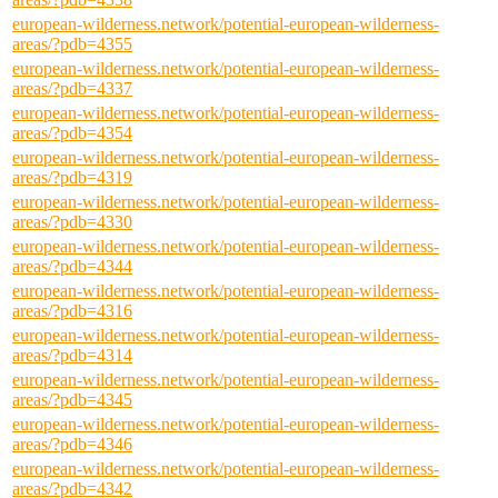
european-wilderness.network/potential-european-wilderness-
areas/?pdb=4355
european-wilderness.network/potential-european-wilderness-
areas/?pdb=4337
european-wilderness.network/potential-european-wilderness-
areas/?pdb=4354
european-wilderness.network/potential-european-wilderness-
areas/?pdb=4319
european-wilderness.network/potential-european-wilderness-
areas/?pdb=4330
european-wilderness.network/potential-european-wilderness-
areas/?pdb=4344
european-wilderness.network/potential-european-wilderness-
areas/?pdb=4316
european-wilderness.network/potential-european-wilderness-
areas/?pdb=4314
european-wilderness.network/potential-european-wilderness-
areas/?pdb=4345
european-wilderness.network/potential-european-wilderness-
areas/?pdb=4346
european-wilderness.network/potential-european-wilderness-
areas/?pdb=4342