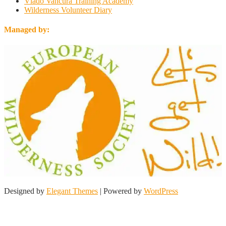
Vlado Vancura Training Academy
Wilderness Volunteer Diary
Managed by:
Designed by
Elegant Themes
| Powered by
WordPress