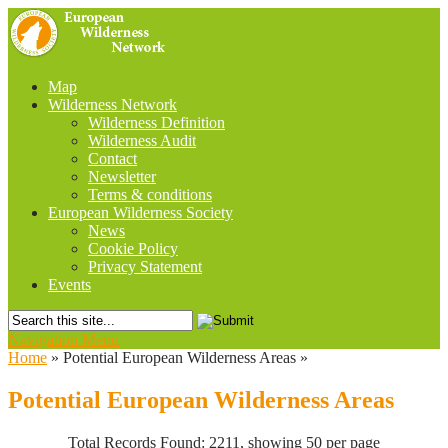
Map
Wilderness Network
Wilderness Definition
Wilderness Audit
Contact
Newsletter
Terms & conditions
European Wilderness Society
News
Cookie Policy
Privacy Statement
Events
Navigation Menu
Home
»
Potential European Wilderness Areas
»
Potential European Wilderness Areas
Total Records Found: 2211, showing 50 per page