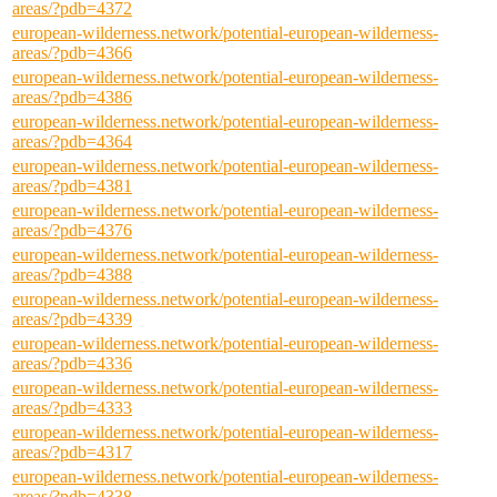
areas/?pdb=4372
european-wilderness.network/potential-european-wilderness-
areas/?pdb=4366
european-wilderness.network/potential-european-wilderness-
areas/?pdb=4386
european-wilderness.network/potential-european-wilderness-
areas/?pdb=4364
european-wilderness.network/potential-european-wilderness-
areas/?pdb=4381
european-wilderness.network/potential-european-wilderness-
areas/?pdb=4376
european-wilderness.network/potential-european-wilderness-
areas/?pdb=4388
european-wilderness.network/potential-european-wilderness-
areas/?pdb=4339
european-wilderness.network/potential-european-wilderness-
areas/?pdb=4336
european-wilderness.network/potential-european-wilderness-
areas/?pdb=4333
european-wilderness.network/potential-european-wilderness-
areas/?pdb=4317
european-wilderness.network/potential-european-wilderness-
areas/?pdb=4338