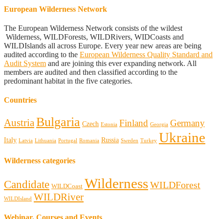
European Wilderness Network
The European Wilderness Network consists of the wildest
Wilderness, WILDForests, WILDRivers, WIDCoasts and
WILDIslands all across Europe. Every year new areas are being
audited according to the
European Wilderness Quality Standard and
Audit System
and are joining this ever expanding network. All
members are audited and then classified according to the
predominant habitat in the five categories.
Countries
Bulgaria
Austria
Finland
Germany
Czech
Estonia
Georgia
Ukraine
Italy
Russia
Latvia
Lithuania
Portugal
Romania
Sweden
Turkey
Wilderness categories
Wilderness
Candidate
WILDForest
WILDCoast
WILDRiver
WILDIsland
Webinar, Courses and Events