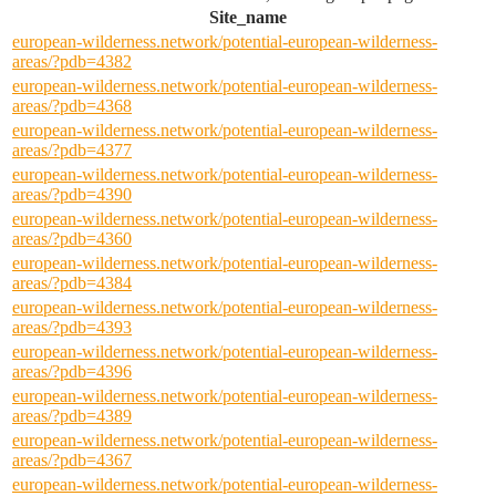
Site_name
european-wilderness.network/potential-european-wilderness-
areas/?pdb=4382
european-wilderness.network/potential-european-wilderness-
areas/?pdb=4368
european-wilderness.network/potential-european-wilderness-
areas/?pdb=4377
european-wilderness.network/potential-european-wilderness-
areas/?pdb=4390
european-wilderness.network/potential-european-wilderness-
areas/?pdb=4360
european-wilderness.network/potential-european-wilderness-
areas/?pdb=4384
european-wilderness.network/potential-european-wilderness-
areas/?pdb=4393
european-wilderness.network/potential-european-wilderness-
areas/?pdb=4396
european-wilderness.network/potential-european-wilderness-
areas/?pdb=4389
european-wilderness.network/potential-european-wilderness-
areas/?pdb=4367
european-wilderness.network/potential-european-wilderness-