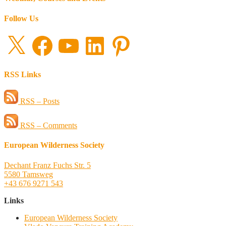
Follow Us
X
Facebook
YouTube
LinkedIn
Pinterest
RSS Links
RSS – Posts
RSS – Comments
European Wilderness Society
Dechant Franz Fuchs Str. 5
5580 Tamsweg
+43 676 9271 543
Links
European Wilderness Society