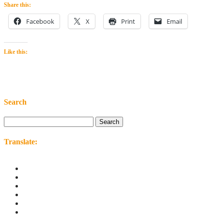
Share this:
Facebook
X
Print
Email
Like this:
Search
Search
for:
Translate: