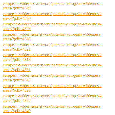
european-wilderness.network/potential-european-wilderness-
areas/?pdb=4349
european-wilderness.network/potential-european-wilderness-
areas/?pdb=4356
european-wilderness.network/potential-european-wilderness-
areas/?pdb=4323
european-wilderness.network/potential-european-wilderness-
areas/?pdb=4348
european-wilderness.network/potential-european-wilderness-
areas/?pdb=4321
european-wilderness.network/potential-european-wilderness-
areas/?pdb=4318
european-wilderness.network/potential-european-wilderness-
areas/?pdb=4331
european-wilderness.network/potential-european-wilderness-
areas/?pdb=4343
european-wilderness.network/potential-european-wilderness-
areas/?pdb=4320
european-wilderness.network/potential-european-wilderness-
areas/?pdb=4352
european-wilderness.network/potential-european-wilderness-
areas/?pdb=4340