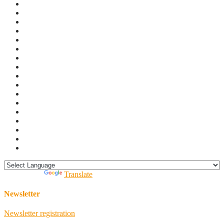
Powered by
Translate
Newsletter
Newsletter registration