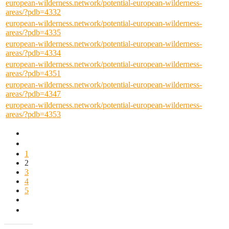
european-wilderness.network/potential-european-wilderness-
areas/?pdb=4332
european-wilderness.network/potential-european-wilderness-
areas/?pdb=4335
european-wilderness.network/potential-european-wilderness-
areas/?pdb=4334
european-wilderness.network/potential-european-wilderness-
areas/?pdb=4351
european-wilderness.network/potential-european-wilderness-
areas/?pdb=4347
european-wilderness.network/potential-european-wilderness-
areas/?pdb=4353
1
2
3
4
5