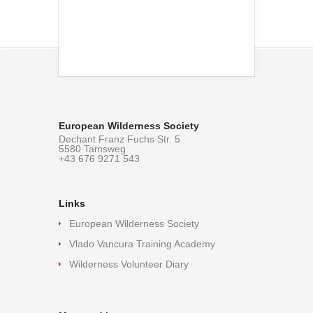
European Wilderness Society
Dechant Franz Fuchs Str. 5
5580 Tamsweg
+43 676 9271 543
Links
European Wilderness Society
Vlado Vancura Training Academy
Wilderness Volunteer Diary