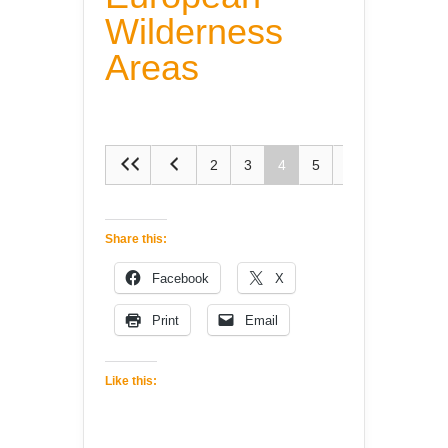
Wilderness
Areas
2
3
4
5
6
Share this:
Facebook
X
Print
Email
Like this: