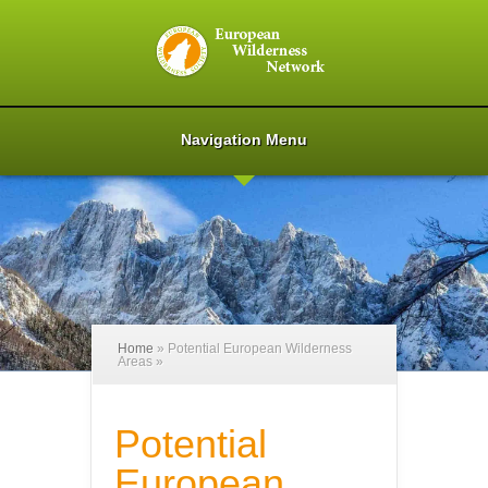
Navigation Menu
Home
»
Potential European Wilderness
Areas
»
Potential
European