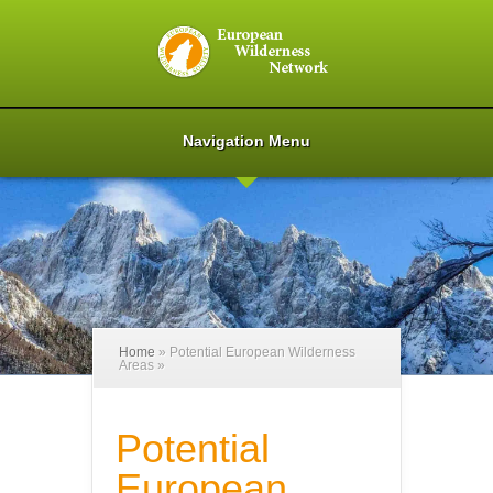
Navigation Menu
Home
»
Potential European Wilderness
Areas
»
Potential
European