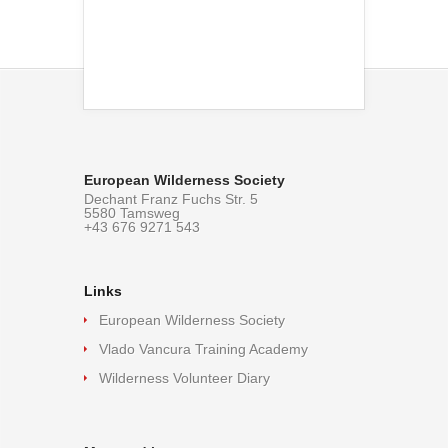
European Wilderness Society
Dechant Franz Fuchs Str. 5
5580 Tamsweg
+43 676 9271 543
Links
European Wilderness Society
Vlado Vancura Training Academy
Wilderness Volunteer Diary