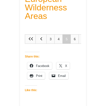
Wilderness
Areas
3
4
5
6
7
Share this:
Facebook
X
Print
Email
Like this: