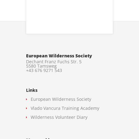
European Wilderness Society
Dechant Franz Fuchs Str. 5
5580 Tamsweg
+43 676 9271 543
Links
European Wilderness Society
Vlado Vancura Training Academy
Wilderness Volunteer Diary