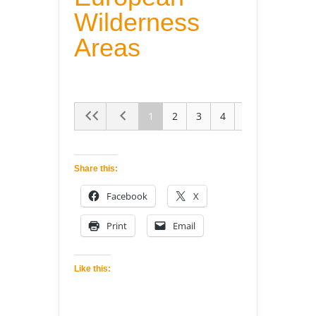
Wilderness
Areas
1
2
3
4
5
Share this:
Facebook
X
Print
Email
Like this: