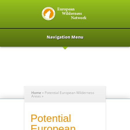
Navigation Menu
Home
»
Potential European Wilderness
Areas
»
Potential
European